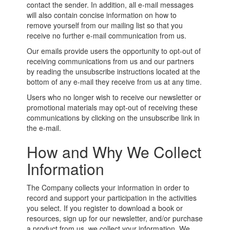
contact the sender. In addition, all e-mail messages
will also contain concise information on how to
remove yourself from our mailing list so that you
receive no further e-mail communication from us.
Our emails provide users the opportunity to opt-out of
receiving communications from us and our partners
by reading the unsubscribe instructions located at the
bottom of any e-mail they receive from us at any time.
Users who no longer wish to receive our newsletter or
promotional materials may opt-out of receiving these
communications by clicking on the unsubscribe link in
the e-mail.
How and Why We Collect
Information
The Company collects your information in order to
record and support your participation in the activities
you select. If you register to download a book or
resources, sign up for our newsletter, and/or purchase
a product from us, we collect your information. We