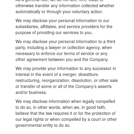
otherwise transfer any information collected whether
automatically or through your voluntary action.
We may disclose your personal information to our
subsidiaries, affiliates, and service providers for the
purpose of providing our services to you.
We may disclose your personal information to a third
party, including a lawyer or collection agency, when
necessary to enforce our terms of service or any
other agreement between you and the Company.
We may provide your information to any successor in
interest in the event of a merger, divestiture,
restructuring, reorganization, dissolution, or other sale
or transfer of some or all of the Company’s asserts
and/or business.
We may disclose information when legally compelled
to do so, in other words, when we, in good faith,
believe that the law requires it or for the protection of
our legal rights or when compelled by a court or other
governmental entity to do so.