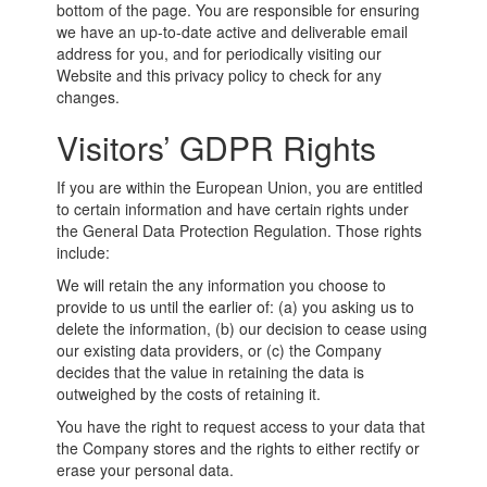
bottom of the page. You are responsible for ensuring
we have an up-to-date active and deliverable email
address for you, and for periodically visiting our
Website and this privacy policy to check for any
changes.
Visitors’ GDPR Rights
If you are within the European Union, you are entitled
to certain information and have certain rights under
the General Data Protection Regulation. Those rights
include:
We will retain the any information you choose to
provide to us until the earlier of: (a) you asking us to
delete the information, (b) our decision to cease using
our existing data providers, or (c) the Company
decides that the value in retaining the data is
outweighed by the costs of retaining it.
You have the right to request access to your data that
the Company stores and the rights to either rectify or
erase your personal data.