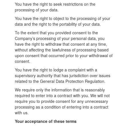
You have the right to seek restrictions on the
processing of your data.
You have the right to object to the processing of your
data and the right to the portability of your data.
To the extent that you provided consent to the
Company’s processing of your personal data, you
have the right to withdraw that consent at any time,
without affecting the lawfulness of processing based
upon consent that occurred prior to your withdrawal of
consent.
You have the right to lodge a complaint with a
supervisory authority that has jurisdiction over issues
related to the General Data Protection Regulation.
We require only the information that is reasonably
required to enter into a contract with you. We will not
require you to provide consent for any unnecessary
processing as a condition of entering into a contract
with us.
Your acceptance of these terms