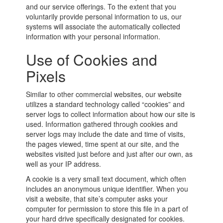
and our service offerings. To the extent that you
voluntarily provide personal information to us, our
systems will associate the automatically collected
information with your personal information.
Use of Cookies and
Pixels
Similar to other commercial websites, our website
utilizes a standard technology called “cookies” and
server logs to collect information about how our site is
used. Information gathered through cookies and
server logs may include the date and time of visits,
the pages viewed, time spent at our site, and the
websites visited just before and just after our own, as
well as your IP address.
A cookie is a very small text document, which often
includes an anonymous unique identifier. When you
visit a website, that site’s computer asks your
computer for permission to store this file in a part of
your hard drive specifically designated for cookies.