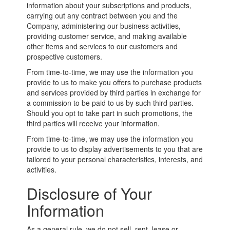
information about your subscriptions and products,
carrying out any contract between you and the
Company, administering our business activities,
providing customer service, and making available
other items and services to our customers and
prospective customers.
From time-to-time, we may use the information you
provide to us to make you offers to purchase products
and services provided by third parties in exchange for
a commission to be paid to us by such third parties.
Should you opt to take part in such promotions, the
third parties will receive your information.
From time-to-time, we may use the information you
provide to us to display advertisements to you that are
tailored to your personal characteristics, interests, and
activities.
Disclosure of Your
Information
As a general rule, we do not sell, rent, lease or