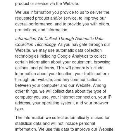
product or service via the Website.
We use information you provide to us to deliver the
requested product and/or service, to improve our
overall performance, and to provide you with offers,
promotions, and information.
Information We Collect Through Automatic Data
Collection Technology.
As you navigate through our
Website, we may use automatic data collection
technologies including Google Analytics to collect
certain information about your equipment, browsing
actions, and patterns. This will generally include
information about your location, your traffic pattern
through our website, and any communications
between your computer and our Website. Among
other things, we will collect data about the type of
computer you use, your Internet connection, your IP
address, your operating system, and your browser
type.
The information we collect automatically is used for
statistical data and will not include personal
information. We use this data to improve our Website