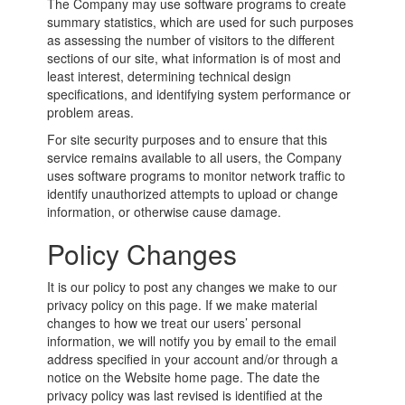
The Company may use software programs to create
summary statistics, which are used for such purposes
as assessing the number of visitors to the different
sections of our site, what information is of most and
least interest, determining technical design
specifications, and identifying system performance or
problem areas.
For site security purposes and to ensure that this
service remains available to all users, the Company
uses software programs to monitor network traffic to
identify unauthorized attempts to upload or change
information, or otherwise cause damage.
Policy Changes
It is our policy to post any changes we make to our
privacy policy on this page. If we make material
changes to how we treat our users’ personal
information, we will notify you by email to the email
address specified in your account and/or through a
notice on the Website home page. The date the
privacy policy was last revised is identified at the