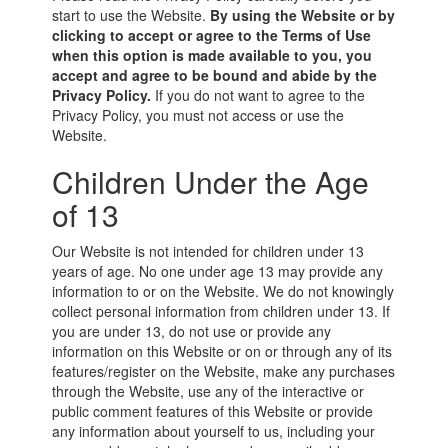
start to use the Website.
By using the Website or by
clicking to accept or agree to the Terms of Use
when this option is made available to you, you
accept and agree to be bound and abide by the
Privacy Policy.
If you do not want to agree to the
Privacy Policy, you must not access or use the
Website.
Children Under the Age
of 13
Our Website is not intended for children under 13
years of age. No one under age 13 may provide any
information to or on the Website. We do not knowingly
collect personal information from children under 13. If
you are under 13, do not use or provide any
information on this Website or on or through any of its
features/register on the Website, make any purchases
through the Website, use any of the interactive or
public comment features of this Website or provide
any information about yourself to us, including your