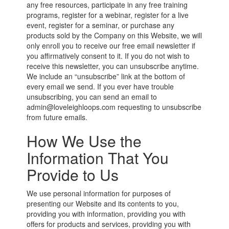
any free resources, participate in any free training
programs, register for a webinar, register for a live
event, register for a seminar, or purchase any
products sold by the Company on this Website, we will
only enroll you to receive our free email newsletter if
you affirmatively consent to it. If you do not wish to
receive this newsletter, you can unsubscribe anytime.
We include an “unsubscribe” link at the bottom of
every email we send. If you ever have trouble
unsubscribing, you can send an email to
admin@loveleighloops.com requesting to unsubscribe
from future emails.
How We Use the
Information That You
Provide to Us
We use personal information for purposes of
presenting our Website and its contents to you,
providing you with information, providing you with
offers for products and services, providing you with