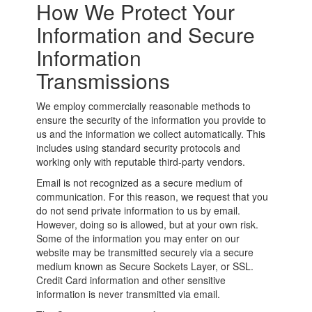
How We Protect Your
Information and Secure
Information
Transmissions
We employ commercially reasonable methods to
ensure the security of the information you provide to
us and the information we collect automatically. This
includes using standard security protocols and
working only with reputable third-party vendors.
Email is not recognized as a secure medium of
communication. For this reason, we request that you
do not send private information to us by email.
However, doing so is allowed, but at your own risk.
Some of the information you may enter on our
website may be transmitted securely via a secure
medium known as Secure Sockets Layer, or SSL.
Credit Card information and other sensitive
information is never transmitted via email.