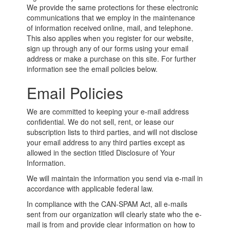
We provide the same protections for these electronic
communications that we employ in the maintenance
of information received online, mail, and telephone.
This also applies when you register for our website,
sign up through any of our forms using your email
address or make a purchase on this site. For further
information see the email policies below.
Email Policies
We are committed to keeping your e-mail address
confidential. We do not sell, rent, or lease our
subscription lists to third parties, and will not disclose
your email address to any third parties except as
allowed in the section titled Disclosure of Your
Information.
We will maintain the information you send via e-mail in
accordance with applicable federal law.
In compliance with the CAN-SPAM Act, all e-mails
sent from our organization will clearly state who the e-
mail is from and provide clear information on how to