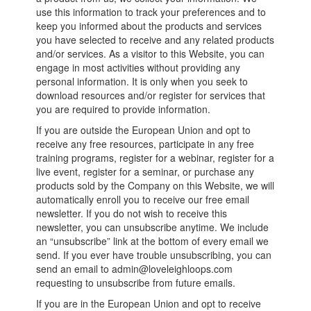
use this information to track your preferences and to
keep you informed about the products and services
you have selected to receive and any related products
and/or services. As a visitor to this Website, you can
engage in most activities without providing any
personal information. It is only when you seek to
download resources and/or register for services that
you are required to provide information.
If you are outside the European Union and opt to
receive any free resources, participate in any free
training programs, register for a webinar, register for a
live event, register for a seminar, or purchase any
products sold by the Company on this Website, we will
automatically enroll you to receive our free email
newsletter. If you do not wish to receive this
newsletter, you can unsubscribe anytime. We include
an “unsubscribe” link at the bottom of every email we
send. If you ever have trouble unsubscribing, you can
send an email to admin@loveleighloops.com
requesting to unsubscribe from future emails.
If you are in the European Union and opt to receive