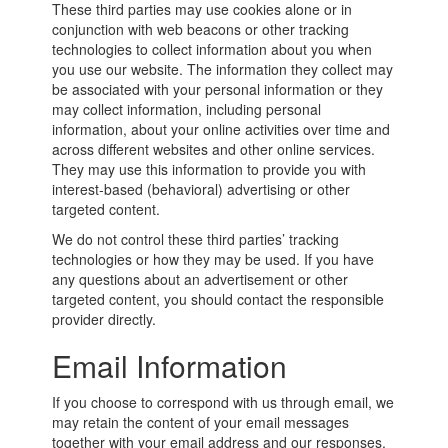
These third parties may use cookies alone or in
conjunction with web beacons or other tracking
technologies to collect information about you when
you use our website. The information they collect may
be associated with your personal information or they
may collect information, including personal
information, about your online activities over time and
across different websites and other online services.
They may use this information to provide you with
interest-based (behavioral) advertising or other
targeted content.
We do not control these third parties’ tracking
technologies or how they may be used. If you have
any questions about an advertisement or other
targeted content, you should contact the responsible
provider directly.
Email Information
If you choose to correspond with us through email, we
may retain the content of your email messages
together with your email address and our responses.