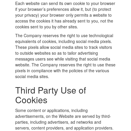
Each website can send its own cookie to your browser
if your browser’s preferences allow it, but (to protect
your privacy) your browser only permits a website to
access the cookies it has already sent to you, not the
cookies sent to you by other sites.
The Company reserves the right to use technological
equivalents of cookies, including social media pixels.
These pixels allow social media sites to track visitors
to outside websites so as to tailor advertising
messages users see while visiting that social media
website. The Company reserves the right to use these
pixels in compliance with the policies of the various
social media sites.
Third Party Use of
Cookies
Some content or applications, including
advertisements, on the Website are served by third-
parties, including advertisers, ad networks and
servers, content providers, and application providers.