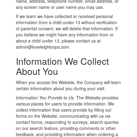
name, address, telephone number, email address, or
any screen name or user name you may use.
If we learn we have collected or received personal
information from a child under 13 without verification
of parental consent, we will delete that information. If
you believe we might have any information from or
about a child under 13, please contact us at
admin@loveleighloops.com.
Information We Collect
About You
When you access the Website, the Company will learn
certain information about you during your visit.
Information You Provide to Us.
The Website provides
various places for users to provide information. We
collect information that users provide by filling out
forms on the Website, communicating with us via
contact forms, responding to surveys, search queries
on our search feature, providing comments or other
feedback, and providing information when ordering a