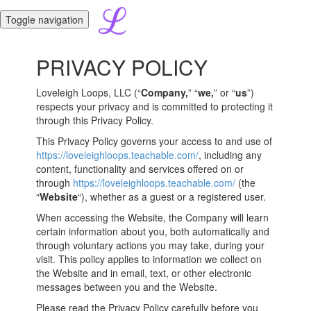
Toggle navigation
PRIVACY POLICY
Loveleigh Loops, LLC (“
Company,
” “
we,
” or “
us
”)
respects your privacy and is committed to protecting it
through this Privacy Policy.
This Privacy Policy governs your access to and use of
https://loveleighloops.teachable.com/
, including any
content, functionality and services offered on or
through
https://loveleighloops.teachable.com/
(the
“
Website
“), whether as a guest or a registered user.
When accessing the Website, the Company will learn
certain information about you, both automatically and
through voluntary actions you may take, during your
visit. This policy applies to information we collect on
the Website and in email, text, or other electronic
messages between you and the Website.
Please read the Privacy Policy carefully before you