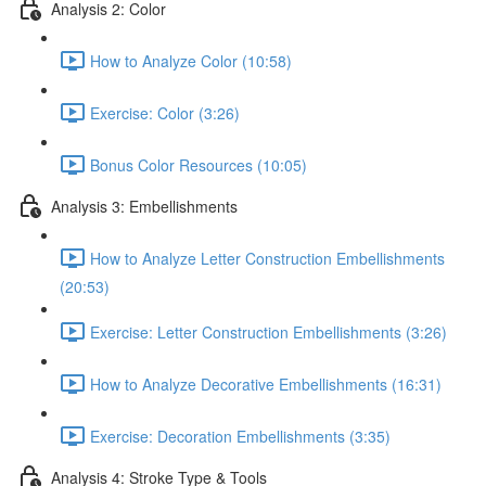
Analysis 2: Color
How to Analyze Color (10:58)
Exercise: Color (3:26)
Bonus Color Resources (10:05)
Analysis 3: Embellishments
How to Analyze Letter Construction Embellishments
(20:53)
Exercise: Letter Construction Embellishments (3:26)
How to Analyze Decorative Embellishments (16:31)
Exercise: Decoration Embellishments (3:35)
Analysis 4: Stroke Type & Tools