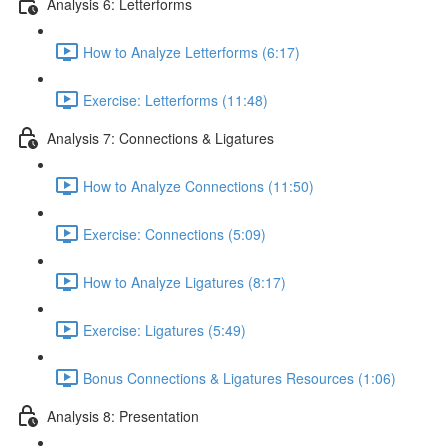
Analysis 6: Letterforms
How to Analyze Letterforms (6:17)
Exercise: Letterforms (11:48)
Analysis 7: Connections & Ligatures
How to Analyze Connections (11:50)
Exercise: Connections (5:09)
How to Analyze Ligatures (8:17)
Exercise: Ligatures (5:49)
Bonus Connections & Ligatures Resources (1:06)
Analysis 8: Presentation