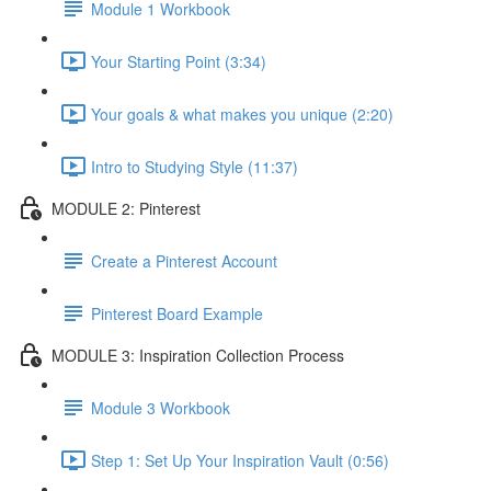
Module 1 Workbook
Your Starting Point (3:34)
Your goals & what makes you unique (2:20)
Intro to Studying Style (11:37)
MODULE 2: Pinterest
Create a Pinterest Account
Pinterest Board Example
MODULE 3: Inspiration Collection Process
Module 3 Workbook
Step 1: Set Up Your Inspiration Vault (0:56)