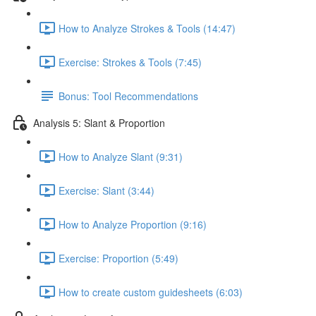
How to Analyze Strokes & Tools (14:47)
Exercise: Strokes & Tools (7:45)
Bonus: Tool Recommendations
Analysis 5: Slant & Proportion
How to Analyze Slant (9:31)
Exercise: Slant (3:44)
How to Analyze Proportion (9:16)
Exercise: Proportion (5:49)
How to create custom guidesheets (6:03)