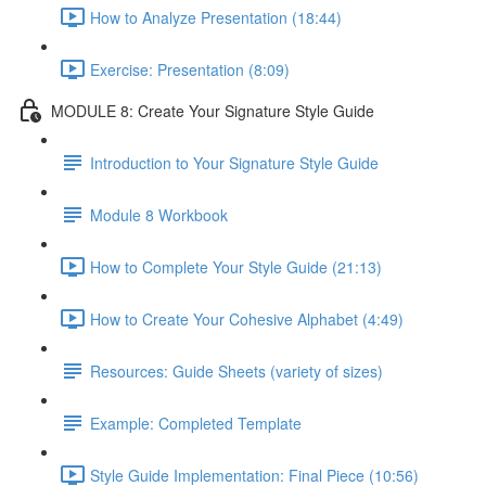
How to Analyze Presentation (18:44)
Exercise: Presentation (8:09)
MODULE 8: Create Your Signature Style Guide
Introduction to Your Signature Style Guide
Module 8 Workbook
How to Complete Your Style Guide (21:13)
How to Create Your Cohesive Alphabet (4:49)
Resources: Guide Sheets (variety of sizes)
Example: Completed Template
Style Guide Implementation: Final Piece (10:56)