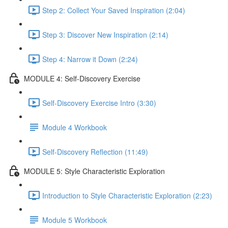
Step 2: Collect Your Saved Inspiration (2:04)
Step 3: Discover New Inspiration (2:14)
Step 4: Narrow it Down (2:24)
MODULE 4: Self-Discovery Exercise
Self-Discovery Exercise Intro (3:30)
Module 4 Workbook
Self-Discovery Reflection (11:49)
MODULE 5: Style Characteristic Exploration
Introduction to Style Characteristic Exploration (2:23)
Module 5 Workbook