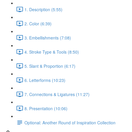
1. Description (5:55)
2. Color (6:39)
3. Embellishments (7:08)
4. Stroke Type & Tools (8:50)
5. Slant & Proportion (6:17)
6. Letterforms (10:23)
7. Connections & Ligatures (11:27)
8. Presentation (10:06)
Optional: Another Round of Inspiration Collection