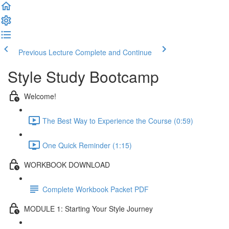
Previous Lecture
Complete and Continue
Style Study Bootcamp
Welcome!
The Best Way to Experience the Course (0:59)
One Quick Reminder (1:15)
WORKBOOK DOWNLOAD
Complete Workbook Packet PDF
MODULE 1: Starting Your Style Journey