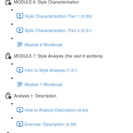
MODULE 6: Style Characterization
Style Characterization, Part 1 (9:05)
Style Characterization, Part 2 (5:31)
Module 6 Workbook
MODULE 7: Style Analysis (the next 8 sections)
Intro to Style Analysis (7:21)
Module 7 Workbook
Analysis 1: Description
How to Analyze Description (4:44)
Exercise: Description (4:39)