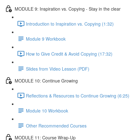
MODULE 9: Inspiration vs. Copying - Stay in the clear
Introduction to Inspiration vs. Copying (1:32)
Module 9 Workbook
How to Give Credit & Avoid Copying (17:32)
Slides from Video Lesson (PDF)
MODULE 10: Continue Growing
Reflections & Resources to Continue Growing (6:25)
Module 10 Workbook
Other Recommended Courses
MODULE 11: Course Wrap-Up