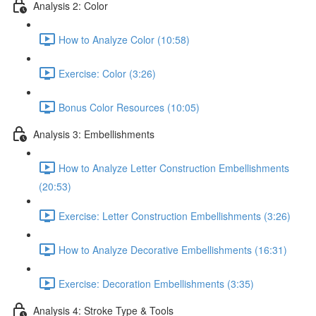
Analysis 2: Color
How to Analyze Color (10:58)
Exercise: Color (3:26)
Bonus Color Resources (10:05)
Analysis 3: Embellishments
How to Analyze Letter Construction Embellishments
(20:53)
Exercise: Letter Construction Embellishments (3:26)
How to Analyze Decorative Embellishments (16:31)
Exercise: Decoration Embellishments (3:35)
Analysis 4: Stroke Type & Tools