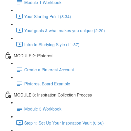
Module 1 Workbook
Your Starting Point (3:34)
Your goals & what makes you unique (2:20)
Intro to Studying Style (11:37)
MODULE 2: Pinterest
Create a Pinterest Account
Pinterest Board Example
MODULE 3: Inspiration Collection Process
Module 3 Workbook
Step 1: Set Up Your Inspiration Vault (0:56)