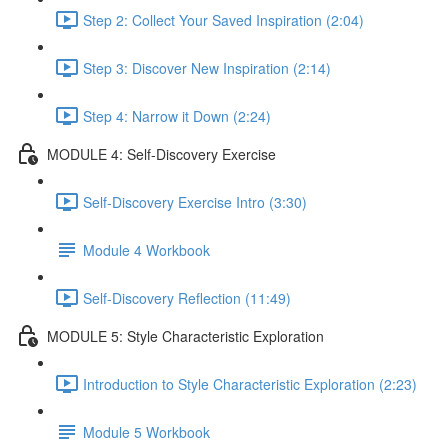
Step 2: Collect Your Saved Inspiration (2:04)
Step 3: Discover New Inspiration (2:14)
Step 4: Narrow it Down (2:24)
MODULE 4: Self-Discovery Exercise
Self-Discovery Exercise Intro (3:30)
Module 4 Workbook
Self-Discovery Reflection (11:49)
MODULE 5: Style Characteristic Exploration
Introduction to Style Characteristic Exploration (2:23)
Module 5 Workbook