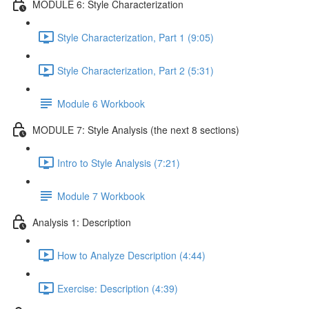
MODULE 6: Style Characterization
Style Characterization, Part 1 (9:05)
Style Characterization, Part 2 (5:31)
Module 6 Workbook
MODULE 7: Style Analysis (the next 8 sections)
Intro to Style Analysis (7:21)
Module 7 Workbook
Analysis 1: Description
How to Analyze Description (4:44)
Exercise: Description (4:39)