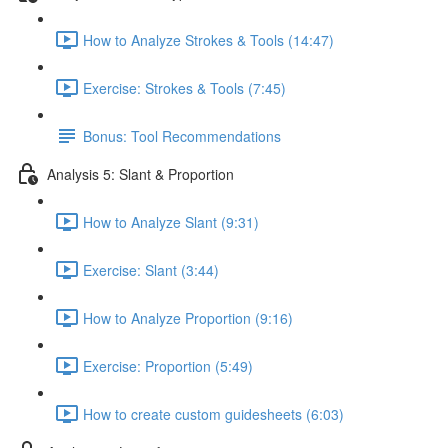
How to Analyze Strokes & Tools (14:47)
Exercise: Strokes & Tools (7:45)
Bonus: Tool Recommendations
Analysis 5: Slant & Proportion
How to Analyze Slant (9:31)
Exercise: Slant (3:44)
How to Analyze Proportion (9:16)
Exercise: Proportion (5:49)
How to create custom guidesheets (6:03)