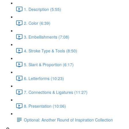
1. Description (5:55)
2. Color (6:39)
3. Embellishments (7:08)
4. Stroke Type & Tools (8:50)
5. Slant & Proportion (6:17)
6. Letterforms (10:23)
7. Connections & Ligatures (11:27)
8. Presentation (10:06)
Optional: Another Round of Inspiration Collection