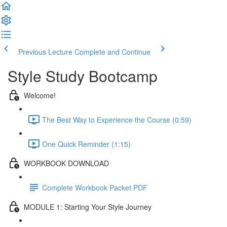
Previous Lecture
Complete and Continue
Style Study Bootcamp
Welcome!
The Best Way to Experience the Course (0:59)
One Quick Reminder (1:15)
WORKBOOK DOWNLOAD
Complete Workbook Packet PDF
MODULE 1: Starting Your Style Journey