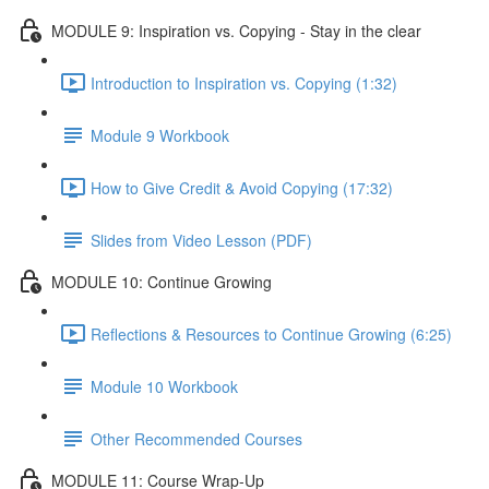
MODULE 9: Inspiration vs. Copying - Stay in the clear
Introduction to Inspiration vs. Copying (1:32)
Module 9 Workbook
How to Give Credit & Avoid Copying (17:32)
Slides from Video Lesson (PDF)
MODULE 10: Continue Growing
Reflections & Resources to Continue Growing (6:25)
Module 10 Workbook
Other Recommended Courses
MODULE 11: Course Wrap-Up