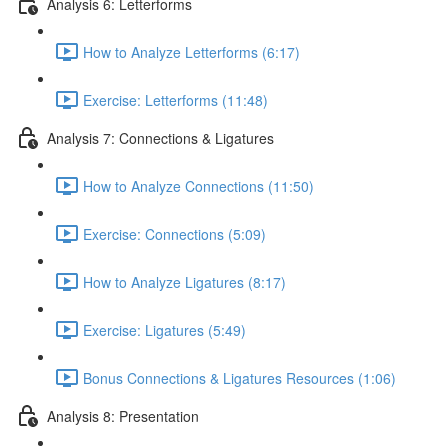
Analysis 6: Letterforms
How to Analyze Letterforms (6:17)
Exercise: Letterforms (11:48)
Analysis 7: Connections & Ligatures
How to Analyze Connections (11:50)
Exercise: Connections (5:09)
How to Analyze Ligatures (8:17)
Exercise: Ligatures (5:49)
Bonus Connections & Ligatures Resources (1:06)
Analysis 8: Presentation