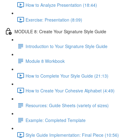
How to Analyze Presentation (18:44)
Exercise: Presentation (8:09)
MODULE 8: Create Your Signature Style Guide
Introduction to Your Signature Style Guide
Module 8 Workbook
How to Complete Your Style Guide (21:13)
How to Create Your Cohesive Alphabet (4:49)
Resources: Guide Sheets (variety of sizes)
Example: Completed Template
Style Guide Implementation: Final Piece (10:56)