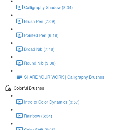
Calligraphy Shadow (8:34)
Brush Pen (7:09)
Pointed Pen (6:19)
Broad Nib (7:48)
Round Nib (3:38)
SHARE YOUR WORK | Calligraphy Brushes
Colorful Brushes
Intro to Color Dynamics (3:57)
Rainbow (6:34)
Color Shift (5:25)