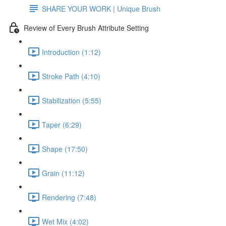
SHARE YOUR WORK | Unique Brush
Review of Every Brush Attribute Setting
Introduction (1:12)
Stroke Path (4:10)
Stabilization (5:55)
Taper (6:29)
Shape (17:50)
Grain (11:12)
Rendering (7:48)
Wet Mix (4:02)