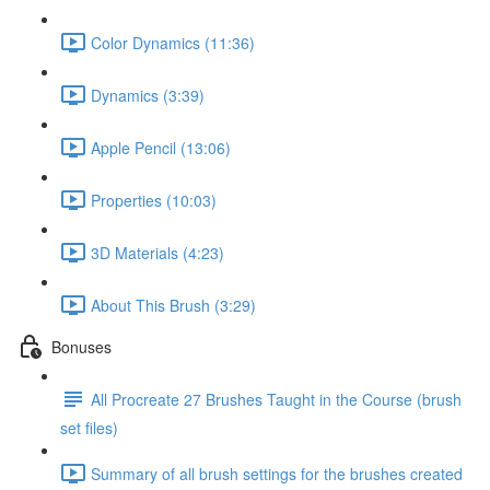
Color Dynamics (11:36)
Dynamics (3:39)
Apple Pencil (13:06)
Properties (10:03)
3D Materials (4:23)
About This Brush (3:29)
Bonuses
All Procreate 27 Brushes Taught in the Course (brush
set files)
Summary of all brush settings for the brushes created