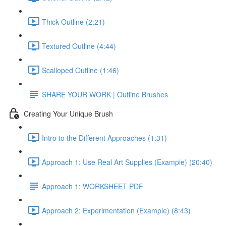
Thick Outline (2:21)
Textured Outline (4:44)
Scalloped Outline (1:46)
SHARE YOUR WORK | Outline Brushes
Creating Your Unique Brush
Intro to the Different Approaches (1:31)
Approach 1: Use Real Art Supplies (Example) (20:40)
Approach 1: WORKSHEET PDF
Approach 2: Experimentation (Example) (8:43)