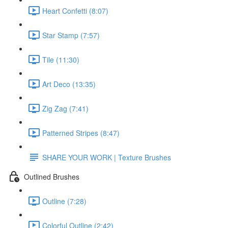
Heart Confetti (8:07)
Star Stamp (7:57)
Tile (11:30)
Art Deco (13:35)
Zig Zag (7:41)
Patterned Stripes (8:47)
SHARE YOUR WORK | Texture Brushes
Outlined Brushes
Outline (7:28)
Colorful Outline (2:42)