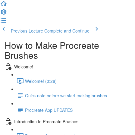
Previous Lecture
Complete and Continue
How to Make Procreate
Brushes
Welcome!
Welcome! (0:26)
Quick note before we start making brushes...
Procreate App UPDATES
Introduction to Procreate Brushes