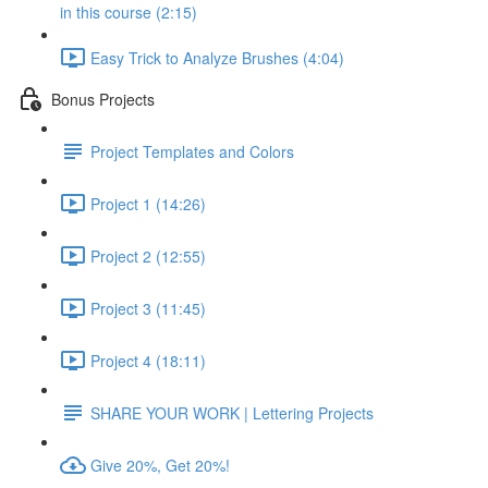
in this course (2:15)
Easy Trick to Analyze Brushes (4:04)
Bonus Projects
Project Templates and Colors
Project 1 (14:26)
Project 2 (12:55)
Project 3 (11:45)
Project 4 (18:11)
SHARE YOUR WORK | Lettering Projects
Give 20%, Get 20%!