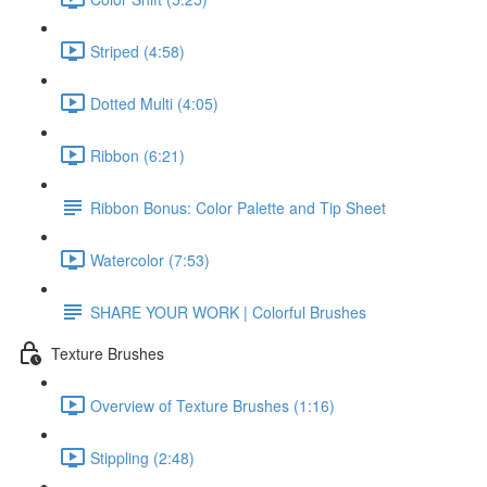
Striped (4:58)
Dotted Multi (4:05)
Ribbon (6:21)
Ribbon Bonus: Color Palette and Tip Sheet
Watercolor (7:53)
SHARE YOUR WORK | Colorful Brushes
Texture Brushes
Overview of Texture Brushes (1:16)
Stippling (2:48)