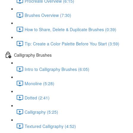
Procreate Overview (6:15)
Brushes Overview (7:30)
How to Share, Delete & Duplicate Brushes (0:39)
Tip: Create a Color Palette Before You Start (3:59)
Calligraphy Brushes
Intro to Calligraphy Brushes (6:05)
Monoline (5:28)
Dotted (2:41)
Calligraphy (5:25)
Textured Calligraphy (4:52)