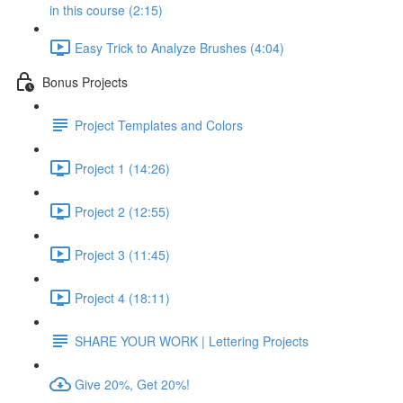
in this course (2:15)
Easy Trick to Analyze Brushes (4:04)
Bonus Projects
Project Templates and Colors
Project 1 (14:26)
Project 2 (12:55)
Project 3 (11:45)
Project 4 (18:11)
SHARE YOUR WORK | Lettering Projects
Give 20%, Get 20%!