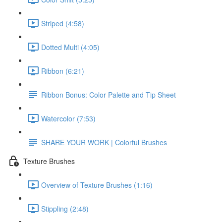
Striped (4:58)
Dotted Multi (4:05)
Ribbon (6:21)
Ribbon Bonus: Color Palette and Tip Sheet
Watercolor (7:53)
SHARE YOUR WORK | Colorful Brushes
Texture Brushes
Overview of Texture Brushes (1:16)
Stippling (2:48)