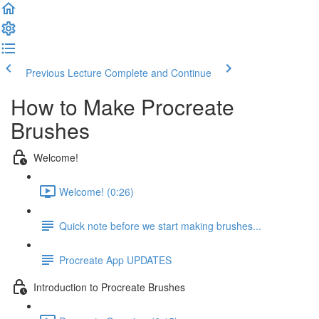
Previous Lecture
Complete and Continue
How to Make Procreate
Brushes
Welcome!
Welcome! (0:26)
Quick note before we start making brushes...
Procreate App UPDATES
Introduction to Procreate Brushes