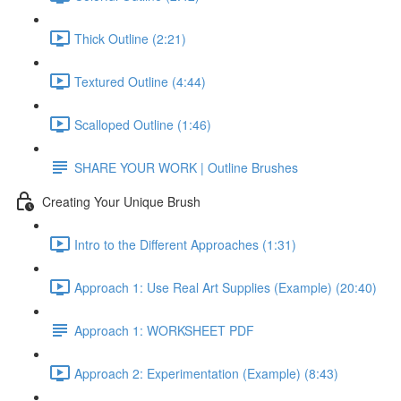
Thick Outline (2:21)
Textured Outline (4:44)
Scalloped Outline (1:46)
SHARE YOUR WORK | Outline Brushes
Creating Your Unique Brush
Intro to the Different Approaches (1:31)
Approach 1: Use Real Art Supplies (Example) (20:40)
Approach 1: WORKSHEET PDF
Approach 2: Experimentation (Example) (8:43)