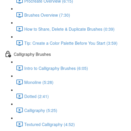
Procreate Overview (6:15)
Brushes Overview (7:30)
How to Share, Delete & Duplicate Brushes (0:39)
Tip: Create a Color Palette Before You Start (3:59)
Calligraphy Brushes
Intro to Calligraphy Brushes (6:05)
Monoline (5:28)
Dotted (2:41)
Calligraphy (5:25)
Textured Calligraphy (4:52)