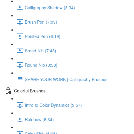
Calligraphy Shadow (8:34)
Brush Pen (7:09)
Pointed Pen (6:19)
Broad Nib (7:48)
Round Nib (3:38)
SHARE YOUR WORK | Calligraphy Brushes
Colorful Brushes
Intro to Color Dynamics (3:57)
Rainbow (6:34)
Color Shift (5:25)