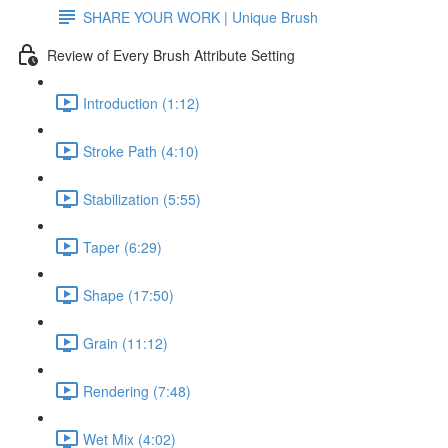
SHARE YOUR WORK | Unique Brush
Review of Every Brush Attribute Setting
Introduction (1:12)
Stroke Path (4:10)
Stabilization (5:55)
Taper (6:29)
Shape (17:50)
Grain (11:12)
Rendering (7:48)
Wet Mix (4:02)