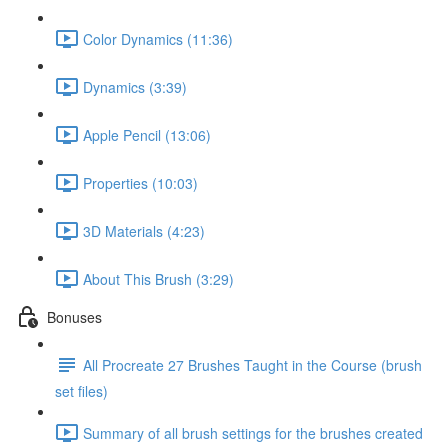
Color Dynamics (11:36)
Dynamics (3:39)
Apple Pencil (13:06)
Properties (10:03)
3D Materials (4:23)
About This Brush (3:29)
Bonuses
All Procreate 27 Brushes Taught in the Course (brush
set files)
Summary of all brush settings for the brushes created