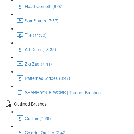
Heart Confetti (8:07)
Star Stamp (7:57)
Tile (11:30)
Art Deco (13:35)
Zig Zag (7:41)
Patterned Stripes (8:47)
SHARE YOUR WORK | Texture Brushes
Outlined Brushes
Outline (7:28)
Colorful Outline (2:42)