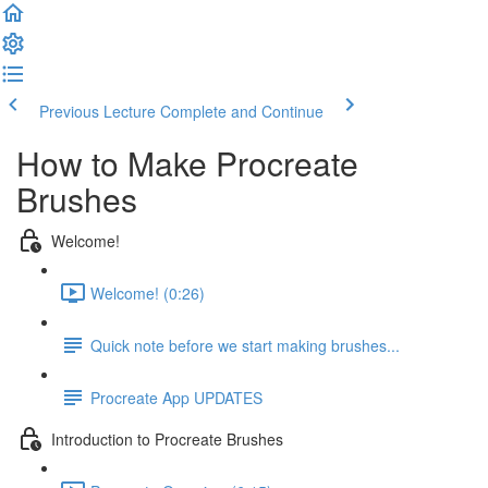
Previous Lecture
Complete and Continue
How to Make Procreate
Brushes
Welcome!
Welcome! (0:26)
Quick note before we start making brushes...
Procreate App UPDATES
Introduction to Procreate Brushes