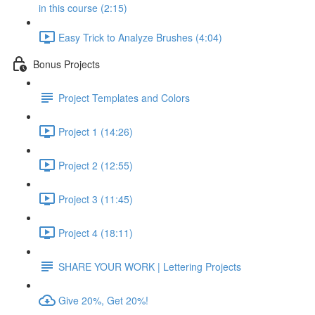
in this course (2:15)
Easy Trick to Analyze Brushes (4:04)
Bonus Projects
Project Templates and Colors
Project 1 (14:26)
Project 2 (12:55)
Project 3 (11:45)
Project 4 (18:11)
SHARE YOUR WORK | Lettering Projects
Give 20%, Get 20%!