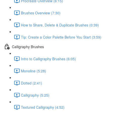
Procreate Overview (6:15)
Brushes Overview (7:30)
How to Share, Delete & Duplicate Brushes (0:39)
Tip: Create a Color Palette Before You Start (3:59)
Calligraphy Brushes
Intro to Calligraphy Brushes (6:05)
Monoline (5:28)
Dotted (2:41)
Calligraphy (5:25)
Textured Calligraphy (4:52)