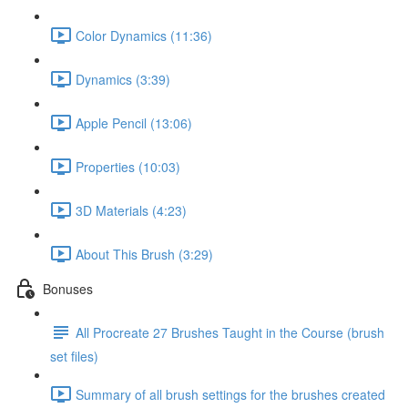
Color Dynamics (11:36)
Dynamics (3:39)
Apple Pencil (13:06)
Properties (10:03)
3D Materials (4:23)
About This Brush (3:29)
Bonuses
All Procreate 27 Brushes Taught in the Course (brush
set files)
Summary of all brush settings for the brushes created