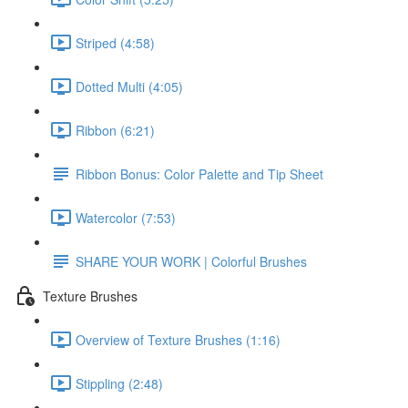
Striped (4:58)
Dotted Multi (4:05)
Ribbon (6:21)
Ribbon Bonus: Color Palette and Tip Sheet
Watercolor (7:53)
SHARE YOUR WORK | Colorful Brushes
Texture Brushes
Overview of Texture Brushes (1:16)
Stippling (2:48)