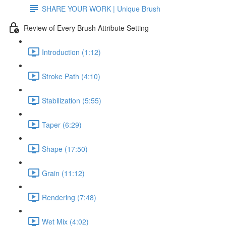
SHARE YOUR WORK | Unique Brush
Review of Every Brush Attribute Setting
Introduction (1:12)
Stroke Path (4:10)
Stabilization (5:55)
Taper (6:29)
Shape (17:50)
Grain (11:12)
Rendering (7:48)
Wet Mix (4:02)