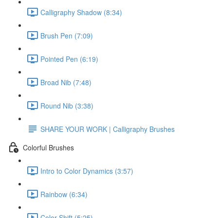
Calligraphy Shadow (8:34)
Brush Pen (7:09)
Pointed Pen (6:19)
Broad Nib (7:48)
Round Nib (3:38)
SHARE YOUR WORK | Calligraphy Brushes
Colorful Brushes
Intro to Color Dynamics (3:57)
Rainbow (6:34)
Color Shift (5:25)