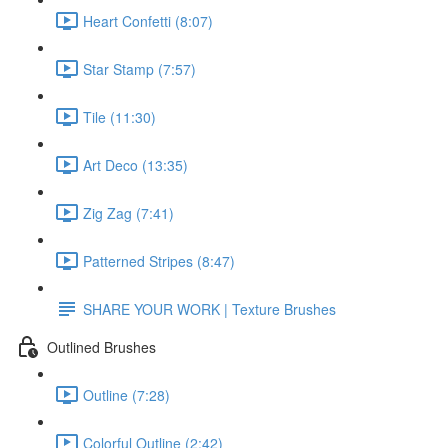
Heart Confetti (8:07)
Star Stamp (7:57)
Tile (11:30)
Art Deco (13:35)
Zig Zag (7:41)
Patterned Stripes (8:47)
SHARE YOUR WORK | Texture Brushes
Outlined Brushes
Outline (7:28)
Colorful Outline (2:42)