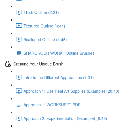
Thick Outline (2:21)
Textured Outline (4:44)
Scalloped Outline (1:46)
SHARE YOUR WORK | Outline Brushes
Creating Your Unique Brush
Intro to the Different Approaches (1:31)
Approach 1: Use Real Art Supplies (Example) (20:40)
Approach 1: WORKSHEET PDF
Approach 2: Experimentation (Example) (8:43)