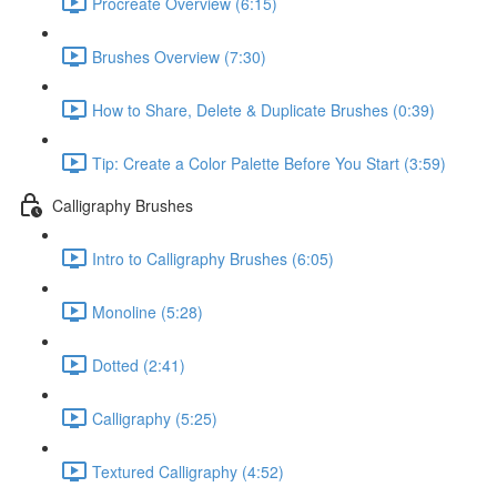
Procreate Overview (6:15)
Brushes Overview (7:30)
How to Share, Delete & Duplicate Brushes (0:39)
Tip: Create a Color Palette Before You Start (3:59)
Calligraphy Brushes
Intro to Calligraphy Brushes (6:05)
Monoline (5:28)
Dotted (2:41)
Calligraphy (5:25)
Textured Calligraphy (4:52)