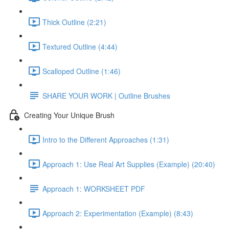
Thick Outline (2:21)
Textured Outline (4:44)
Scalloped Outline (1:46)
SHARE YOUR WORK | Outline Brushes
Creating Your Unique Brush
Intro to the Different Approaches (1:31)
Approach 1: Use Real Art Supplies (Example) (20:40)
Approach 1: WORKSHEET PDF
Approach 2: Experimentation (Example) (8:43)