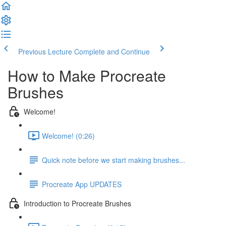
Previous Lecture
Complete and Continue
How to Make Procreate
Brushes
Welcome!
Welcome! (0:26)
Quick note before we start making brushes...
Procreate App UPDATES
Introduction to Procreate Brushes