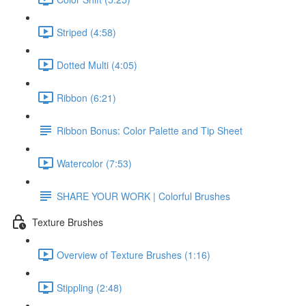
Striped (4:58)
Dotted Multi (4:05)
Ribbon (6:21)
Ribbon Bonus: Color Palette and Tip Sheet
Watercolor (7:53)
SHARE YOUR WORK | Colorful Brushes
Texture Brushes
Overview of Texture Brushes (1:16)
Stippling (2:48)