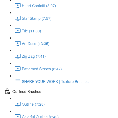
Heart Confetti (8:07)
Star Stamp (7:57)
Tile (11:30)
Art Deco (13:35)
Zig Zag (7:41)
Patterned Stripes (8:47)
SHARE YOUR WORK | Texture Brushes
Outlined Brushes
Outline (7:28)
Colorful Outline (2:42)