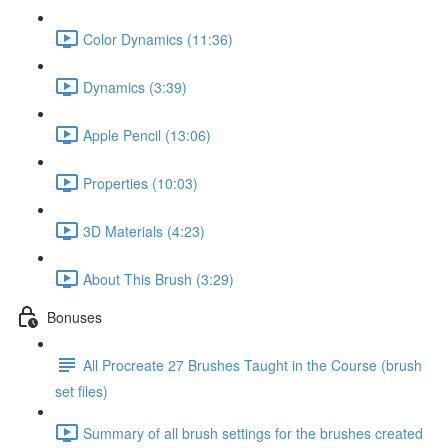
Color Dynamics (11:36)
Dynamics (3:39)
Apple Pencil (13:06)
Properties (10:03)
3D Materials (4:23)
About This Brush (3:29)
Bonuses
All Procreate 27 Brushes Taught in the Course (brush
set files)
Summary of all brush settings for the brushes created