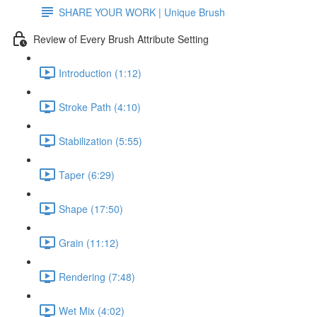
SHARE YOUR WORK | Unique Brush
Review of Every Brush Attribute Setting
Introduction (1:12)
Stroke Path (4:10)
Stabilization (5:55)
Taper (6:29)
Shape (17:50)
Grain (11:12)
Rendering (7:48)
Wet Mix (4:02)