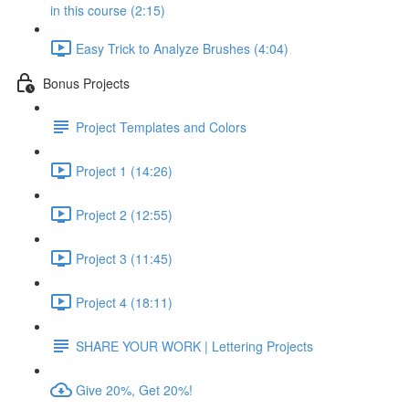
in this course (2:15)
Easy Trick to Analyze Brushes (4:04)
Bonus Projects
Project Templates and Colors
Project 1 (14:26)
Project 2 (12:55)
Project 3 (11:45)
Project 4 (18:11)
SHARE YOUR WORK | Lettering Projects
Give 20%, Get 20%!