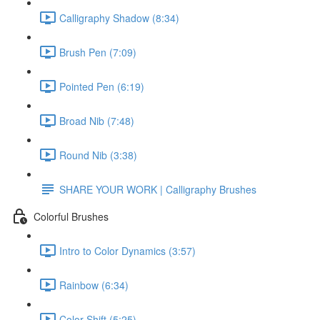
Calligraphy Shadow (8:34)
Brush Pen (7:09)
Pointed Pen (6:19)
Broad Nib (7:48)
Round Nib (3:38)
SHARE YOUR WORK | Calligraphy Brushes
Colorful Brushes
Intro to Color Dynamics (3:57)
Rainbow (6:34)
Color Shift (5:25)