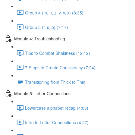
Group 4 (m, n, z, v, y, x) (8:35)
Group 5 (r, s, p) (7:17)
Module 4: Troubleshooting
Tips to Combat Shakiness (12:12)
7 Steps to Create Consistency (7:24)
Transitioning from Thick to Thin
Module 5: Letter Connections
Lowercase alphabet recap (4:03)
Intro to Letter Connections (4:27)