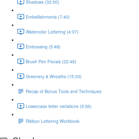
Shadows (32:00)
Embellishments (7:40)
Watercolor Lettering (4:07)
Embossing (5:48)
Brush Pen Florals (22:48)
Greenery & Wreaths (15:33)
Recap of Bonus Tools and Techniques
Lowercase letter variations (9:56)
Ribbon Lettering Workbook