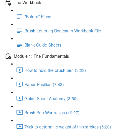
The Workbook
"Before" Piece
Brush Lettering Bootcamp Workbook File
Blank Guide Sheets
Module 1: The Fundamentals
How to hold the brush pen (3:23)
Paper Position (7:43)
Guide Sheet Anatomy (3:50)
Brush Pen Warm-Ups (16:27)
Trick to determine weight of thin strokes (5:26)