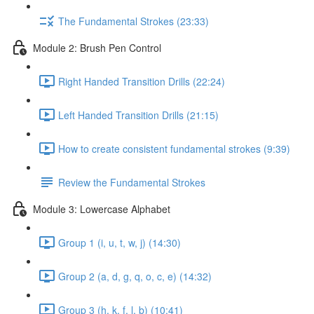
The Fundamental Strokes (23:33)
Module 2: Brush Pen Control
Right Handed Transition Drills (22:24)
Left Handed Transition Drills (21:15)
How to create consistent fundamental strokes (9:39)
Review the Fundamental Strokes
Module 3: Lowercase Alphabet
Group 1 (i, u, t, w, j) (14:30)
Group 2 (a, d, g, q, o, c, e) (14:32)
Group 3 (h, k, f, l, b) (10:41)