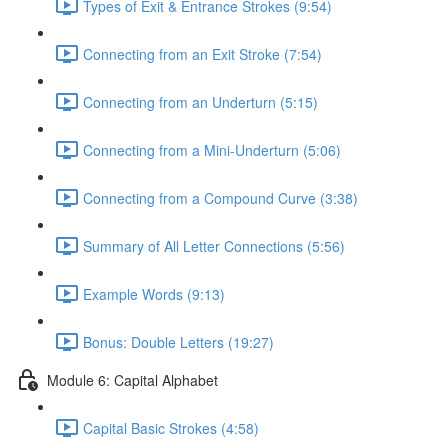
Types of Exit & Entrance Strokes (9:54)
Connecting from an Exit Stroke (7:54)
Connecting from an Underturn (5:15)
Connecting from a Mini-Underturn (5:06)
Connecting from a Compound Curve (3:38)
Summary of All Letter Connections (5:56)
Example Words (9:13)
Bonus: Double Letters (19:27)
Module 6: Capital Alphabet
Capital Basic Strokes (4:58)