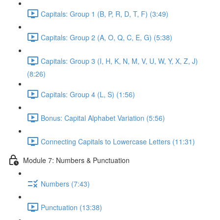
Capitals: Group 1 (B, P, R, D, T, F) (3:49)
Capitals: Group 2 (A, O, Q, C, E, G) (5:38)
Capitals: Group 3 (I, H, K, N, M, V, U, W, Y, X, Z, J)
(8:26)
Capitals: Group 4 (L, S) (1:56)
Bonus: Capital Alphabet Variation (5:56)
Connecting Capitals to Lowercase Letters (11:31)
Module 7: Numbers & Punctuation
Numbers (7:43)
Punctuation (13:38)