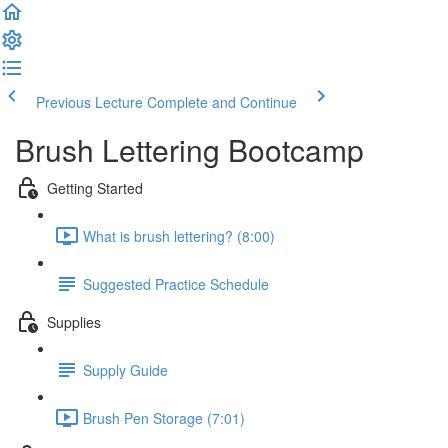
Previous Lecture
Complete and Continue
Brush Lettering Bootcamp
Getting Started
What is brush lettering? (8:00)
Suggested Practice Schedule
Supplies
Supply Guide
Brush Pen Storage (7:01)