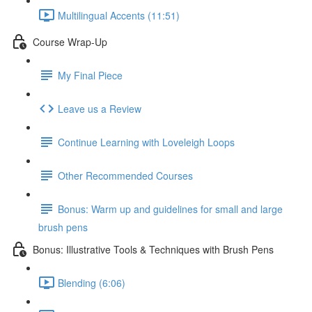
Multilingual Accents (11:51)
Course Wrap-Up
My Final Piece
Leave us a Review
Continue Learning with Loveleigh Loops
Other Recommended Courses
Bonus: Warm up and guidelines for small and large
brush pens
Bonus: Illustrative Tools & Techniques with Brush Pens
Blending (6:06)