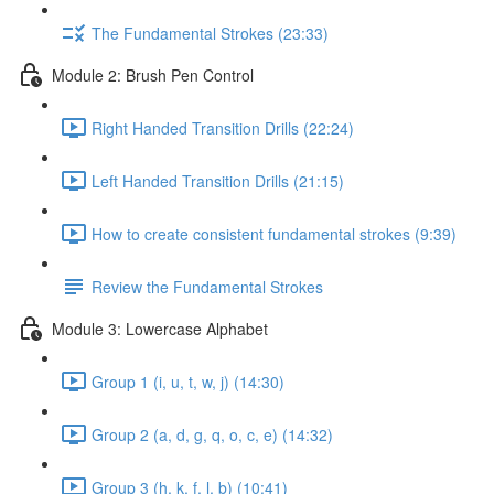
The Fundamental Strokes (23:33)
Module 2: Brush Pen Control
Right Handed Transition Drills (22:24)
Left Handed Transition Drills (21:15)
How to create consistent fundamental strokes (9:39)
Review the Fundamental Strokes
Module 3: Lowercase Alphabet
Group 1 (i, u, t, w, j) (14:30)
Group 2 (a, d, g, q, o, c, e) (14:32)
Group 3 (h, k, f, l, b) (10:41)