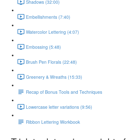
Shadows (32:00)
Embellishments (7:40)
Watercolor Lettering (4:07)
Embossing (5:48)
Brush Pen Florals (22:48)
Greenery & Wreaths (15:33)
Recap of Bonus Tools and Techniques
Lowercase letter variations (9:56)
Ribbon Lettering Workbook