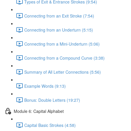
Types of Exit & Entrance Strokes (9:54)
Connecting from an Exit Stroke (7:54)
Connecting from an Underturn (5:15)
Connecting from a Mini-Underturn (5:06)
Connecting from a Compound Curve (3:38)
Summary of All Letter Connections (5:56)
Example Words (9:13)
Bonus: Double Letters (19:27)
Module 6: Capital Alphabet
Capital Basic Strokes (4:58)