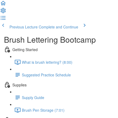
Previous Lecture
Complete and Continue
Brush Lettering Bootcamp
Getting Started
What is brush lettering? (8:00)
Suggested Practice Schedule
Supplies
Supply Guide
Brush Pen Storage (7:01)