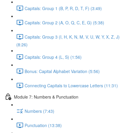
Capitals: Group 1 (B, P, R, D, T, F) (3:49)
Capitals: Group 2 (A, O, Q, C, E, G) (5:38)
Capitals: Group 3 (I, H, K, N, M, V, U, W, Y, X, Z, J)
(8:26)
Capitals: Group 4 (L, S) (1:56)
Bonus: Capital Alphabet Variation (5:56)
Connecting Capitals to Lowercase Letters (11:31)
Module 7: Numbers & Punctuation
Numbers (7:43)
Punctuation (13:38)