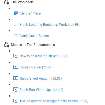
The Workbook
"Before" Piece
Brush Lettering Bootcamp Workbook File
Blank Guide Sheets
Module 1: The Fundamentals
How to hold the brush pen (3:23)
Paper Position (7:43)
Guide Sheet Anatomy (3:50)
Brush Pen Warm-Ups (16:27)
Trick to determine weight of thin strokes (5:26)