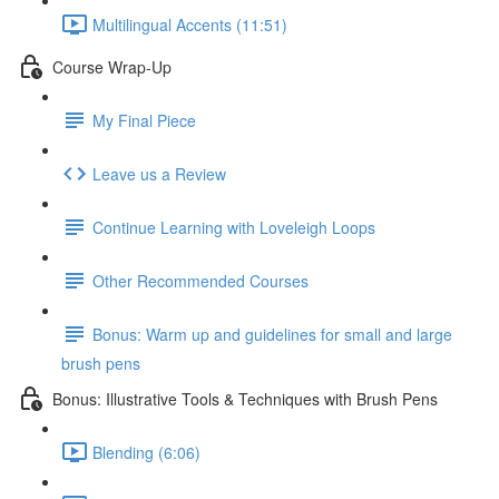
Multilingual Accents (11:51)
Course Wrap-Up
My Final Piece
Leave us a Review
Continue Learning with Loveleigh Loops
Other Recommended Courses
Bonus: Warm up and guidelines for small and large
brush pens
Bonus: Illustrative Tools & Techniques with Brush Pens
Blending (6:06)