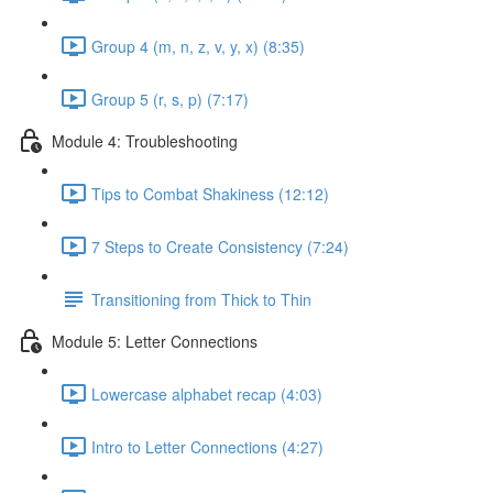
Group 4 (m, n, z, v, y, x) (8:35)
Group 5 (r, s, p) (7:17)
Module 4: Troubleshooting
Tips to Combat Shakiness (12:12)
7 Steps to Create Consistency (7:24)
Transitioning from Thick to Thin
Module 5: Letter Connections
Lowercase alphabet recap (4:03)
Intro to Letter Connections (4:27)