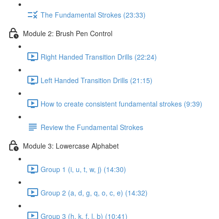
The Fundamental Strokes (23:33)
Module 2: Brush Pen Control
Right Handed Transition Drills (22:24)
Left Handed Transition Drills (21:15)
How to create consistent fundamental strokes (9:39)
Review the Fundamental Strokes
Module 3: Lowercase Alphabet
Group 1 (i, u, t, w, j) (14:30)
Group 2 (a, d, g, q, o, c, e) (14:32)
Group 3 (h, k, f, l, b) (10:41)