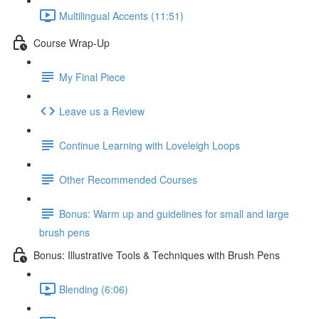
Multilingual Accents (11:51)
Course Wrap-Up
My Final Piece
Leave us a Review
Continue Learning with Loveleigh Loops
Other Recommended Courses
Bonus: Warm up and guidelines for small and large
brush pens
Bonus: Illustrative Tools & Techniques with Brush Pens
Blending (6:06)