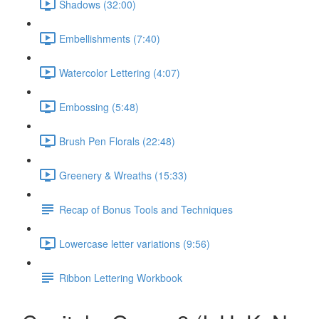
Shadows (32:00)
Embellishments (7:40)
Watercolor Lettering (4:07)
Embossing (5:48)
Brush Pen Florals (22:48)
Greenery & Wreaths (15:33)
Recap of Bonus Tools and Techniques
Lowercase letter variations (9:56)
Ribbon Lettering Workbook