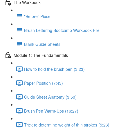
The Workbook
"Before" Piece
Brush Lettering Bootcamp Workbook File
Blank Guide Sheets
Module 1: The Fundamentals
How to hold the brush pen (3:23)
Paper Position (7:43)
Guide Sheet Anatomy (3:50)
Brush Pen Warm-Ups (16:27)
Trick to determine weight of thin strokes (5:26)