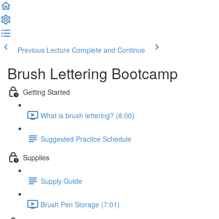
Previous Lecture
Complete and Continue
Brush Lettering Bootcamp
Getting Started
What is brush lettering? (8:00)
Suggested Practice Schedule
Supplies
Supply Guide
Brush Pen Storage (7:01)