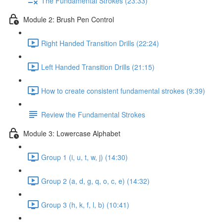
The Fundamental Strokes (23:33)
Module 2: Brush Pen Control
Right Handed Transition Drills (22:24)
Left Handed Transition Drills (21:15)
How to create consistent fundamental strokes (9:39)
Review the Fundamental Strokes
Module 3: Lowercase Alphabet
Group 1 (i, u, t, w, j) (14:30)
Group 2 (a, d, g, q, o, c, e) (14:32)
Group 3 (h, k, f, l, b) (10:41)