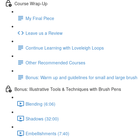
Course Wrap-Up
My Final Piece
Leave us a Review
Continue Learning with Loveleigh Loops
Other Recommended Courses
Bonus: Warm up and guidelines for small and large brush
Bonus: Illustrative Tools & Techniques with Brush Pens
Blending (6:06)
Shadows (32:00)
Embellishments (7:40)