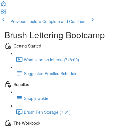
Previous Lecture
Complete and Continue
Brush Lettering Bootcamp
Getting Started
What is brush lettering? (8:00)
Suggested Practice Schedule
Supplies
Supply Guide
Brush Pen Storage (7:01)
The Workbook