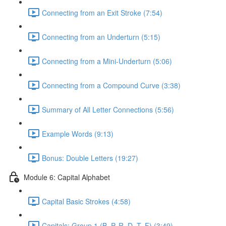
Connecting from an Exit Stroke (7:54)
Connecting from an Underturn (5:15)
Connecting from a Mini-Underturn (5:06)
Connecting from a Compound Curve (3:38)
Summary of All Letter Connections (5:56)
Example Words (9:13)
Bonus: Double Letters (19:27)
Module 6: Capital Alphabet
Capital Basic Strokes (4:58)
Capitals: Group 1 (B, P, R, D, T, F) (3:49)