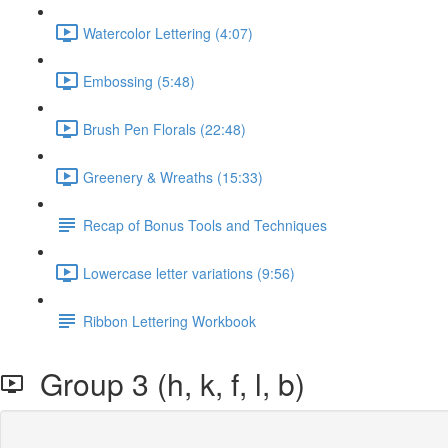
Watercolor Lettering (4:07)
Embossing (5:48)
Brush Pen Florals (22:48)
Greenery & Wreaths (15:33)
Recap of Bonus Tools and Techniques
Lowercase letter variations (9:56)
Ribbon Lettering Workbook
Group 3 (h, k, f, l, b)