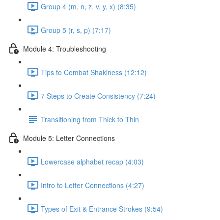
Group 4 (m, n, z, v, y, x) (8:35)
Group 5 (r, s, p) (7:17)
Module 4: Troubleshooting
Tips to Combat Shakiness (12:12)
7 Steps to Create Consistency (7:24)
Transitioning from Thick to Thin
Module 5: Letter Connections
Lowercase alphabet recap (4:03)
Intro to Letter Connections (4:27)
Types of Exit & Entrance Strokes (9:54)