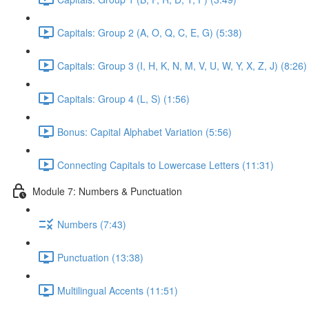
Capitals: Group 2 (A, O, Q, C, E, G) (5:38)
Capitals: Group 3 (I, H, K, N, M, V, U, W, Y, X, Z, J) (8:26)
Capitals: Group 4 (L, S) (1:56)
Bonus: Capital Alphabet Variation (5:56)
Connecting Capitals to Lowercase Letters (11:31)
Module 7: Numbers & Punctuation
Numbers (7:43)
Punctuation (13:38)
Multilingual Accents (11:51)