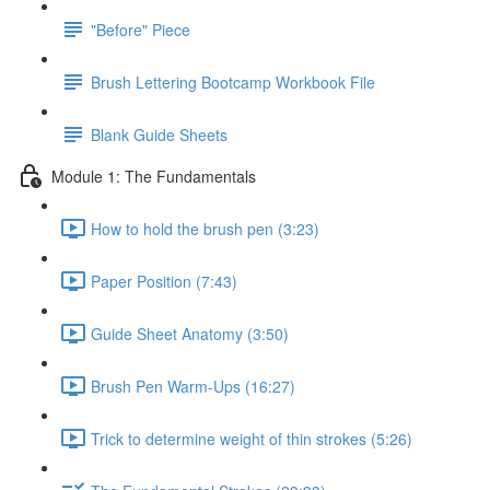
"Before" Piece
Brush Lettering Bootcamp Workbook File
Blank Guide Sheets
Module 1: The Fundamentals
How to hold the brush pen (3:23)
Paper Position (7:43)
Guide Sheet Anatomy (3:50)
Brush Pen Warm-Ups (16:27)
Trick to determine weight of thin strokes (5:26)