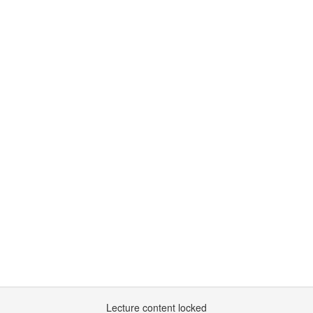
Lecture content locked