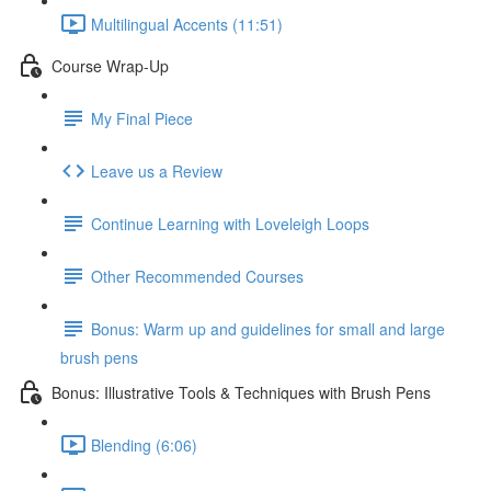
Multilingual Accents (11:51)
Course Wrap-Up
My Final Piece
Leave us a Review
Continue Learning with Loveleigh Loops
Other Recommended Courses
Bonus: Warm up and guidelines for small and large
brush pens
Bonus: Illustrative Tools & Techniques with Brush Pens
Blending (6:06)