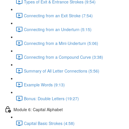
Types of Exit & Entrance Strokes (9:54)
Connecting from an Exit Stroke (7:54)
Connecting from an Underturn (5:15)
Connecting from a Mini-Underturn (5:06)
Connecting from a Compound Curve (3:38)
Summary of All Letter Connections (5:56)
Example Words (9:13)
Bonus: Double Letters (19:27)
Module 6: Capital Alphabet
Capital Basic Strokes (4:58)