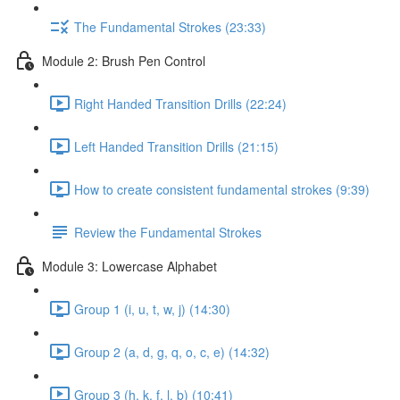
The Fundamental Strokes (23:33)
Module 2: Brush Pen Control
Right Handed Transition Drills (22:24)
Left Handed Transition Drills (21:15)
How to create consistent fundamental strokes (9:39)
Review the Fundamental Strokes
Module 3: Lowercase Alphabet
Group 1 (i, u, t, w, j) (14:30)
Group 2 (a, d, g, q, o, c, e) (14:32)
Group 3 (h, k, f, l, b) (10:41)