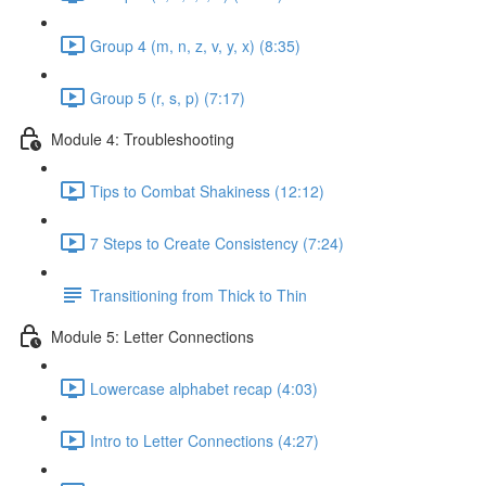
Group 4 (m, n, z, v, y, x) (8:35)
Group 5 (r, s, p) (7:17)
Module 4: Troubleshooting
Tips to Combat Shakiness (12:12)
7 Steps to Create Consistency (7:24)
Transitioning from Thick to Thin
Module 5: Letter Connections
Lowercase alphabet recap (4:03)
Intro to Letter Connections (4:27)