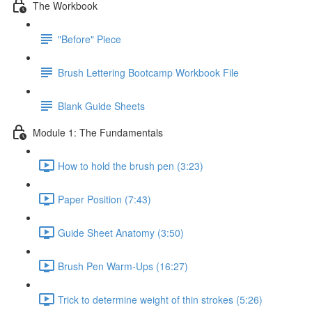
The Workbook
"Before" Piece
Brush Lettering Bootcamp Workbook File
Blank Guide Sheets
Module 1: The Fundamentals
How to hold the brush pen (3:23)
Paper Position (7:43)
Guide Sheet Anatomy (3:50)
Brush Pen Warm-Ups (16:27)
Trick to determine weight of thin strokes (5:26)