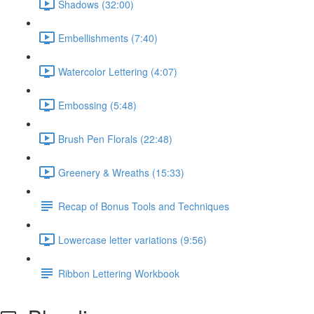
Shadows (32:00)
Embellishments (7:40)
Watercolor Lettering (4:07)
Embossing (5:48)
Brush Pen Florals (22:48)
Greenery & Wreaths (15:33)
Recap of Bonus Tools and Techniques
Lowercase letter variations (9:56)
Ribbon Lettering Workbook