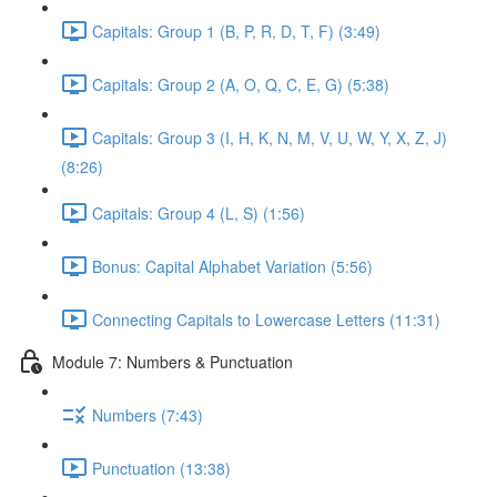
Capitals: Group 1 (B, P, R, D, T, F) (3:49)
Capitals: Group 2 (A, O, Q, C, E, G) (5:38)
Capitals: Group 3 (I, H, K, N, M, V, U, W, Y, X, Z, J)
(8:26)
Capitals: Group 4 (L, S) (1:56)
Bonus: Capital Alphabet Variation (5:56)
Connecting Capitals to Lowercase Letters (11:31)
Module 7: Numbers & Punctuation
Numbers (7:43)
Punctuation (13:38)