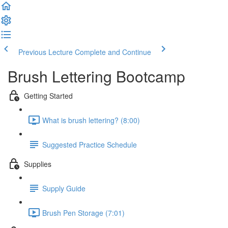
Previous Lecture
Complete and Continue
Brush Lettering Bootcamp
Getting Started
What is brush lettering? (8:00)
Suggested Practice Schedule
Supplies
Supply Guide
Brush Pen Storage (7:01)