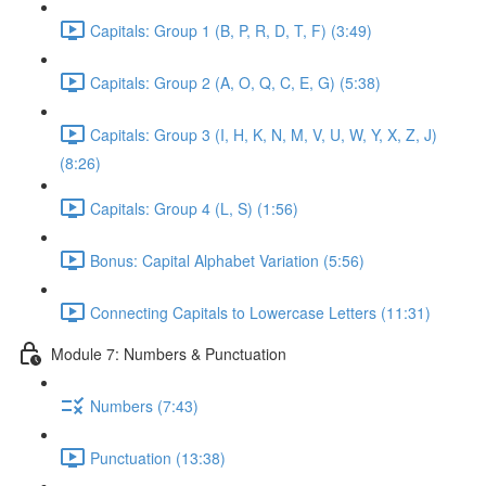
Capitals: Group 1 (B, P, R, D, T, F) (3:49)
Capitals: Group 2 (A, O, Q, C, E, G) (5:38)
Capitals: Group 3 (I, H, K, N, M, V, U, W, Y, X, Z, J)
(8:26)
Capitals: Group 4 (L, S) (1:56)
Bonus: Capital Alphabet Variation (5:56)
Connecting Capitals to Lowercase Letters (11:31)
Module 7: Numbers & Punctuation
Numbers (7:43)
Punctuation (13:38)