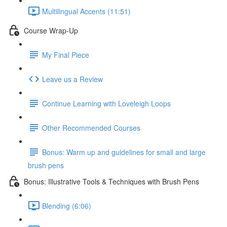
Multilingual Accents (11:51)
Course Wrap-Up
My Final Piece
Leave us a Review
Continue Learning with Loveleigh Loops
Other Recommended Courses
Bonus: Warm up and guidelines for small and large
brush pens
Bonus: Illustrative Tools & Techniques with Brush Pens
Blending (6:06)