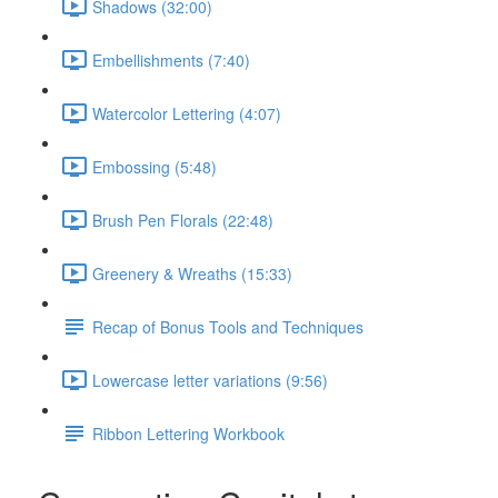
Shadows (32:00)
Embellishments (7:40)
Watercolor Lettering (4:07)
Embossing (5:48)
Brush Pen Florals (22:48)
Greenery & Wreaths (15:33)
Recap of Bonus Tools and Techniques
Lowercase letter variations (9:56)
Ribbon Lettering Workbook