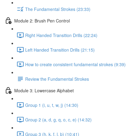
The Fundamental Strokes (23:33)
Module 2: Brush Pen Control
Right Handed Transition Drills (22:24)
Left Handed Transition Drills (21:15)
How to create consistent fundamental strokes (9:39)
Review the Fundamental Strokes
Module 3: Lowercase Alphabet
Group 1 (i, u, t, w, j) (14:30)
Group 2 (a, d, g, q, o, c, e) (14:32)
Group 3 (h, k, f, l, b) (10:41)