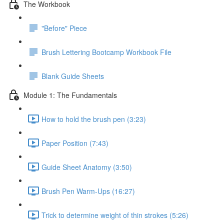
The Workbook
"Before" Piece
Brush Lettering Bootcamp Workbook File
Blank Guide Sheets
Module 1: The Fundamentals
How to hold the brush pen (3:23)
Paper Position (7:43)
Guide Sheet Anatomy (3:50)
Brush Pen Warm-Ups (16:27)
Trick to determine weight of thin strokes (5:26)