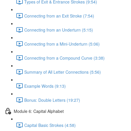
Types of Exit & Entrance Strokes (9:54)
Connecting from an Exit Stroke (7:54)
Connecting from an Underturn (5:15)
Connecting from a Mini-Underturn (5:06)
Connecting from a Compound Curve (3:38)
Summary of All Letter Connections (5:56)
Example Words (9:13)
Bonus: Double Letters (19:27)
Module 6: Capital Alphabet
Capital Basic Strokes (4:58)