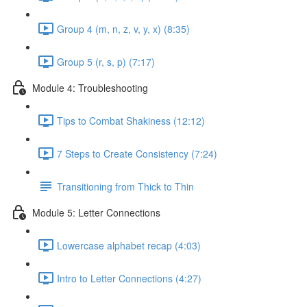
Group 4 (m, n, z, v, y, x) (8:35)
Group 5 (r, s, p) (7:17)
Module 4: Troubleshooting
Tips to Combat Shakiness (12:12)
7 Steps to Create Consistency (7:24)
Transitioning from Thick to Thin
Module 5: Letter Connections
Lowercase alphabet recap (4:03)
Intro to Letter Connections (4:27)