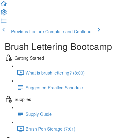
Previous Lecture
Complete and Continue
Brush Lettering Bootcamp
Getting Started
What is brush lettering? (8:00)
Suggested Practice Schedule
Supplies
Supply Guide
Brush Pen Storage (7:01)