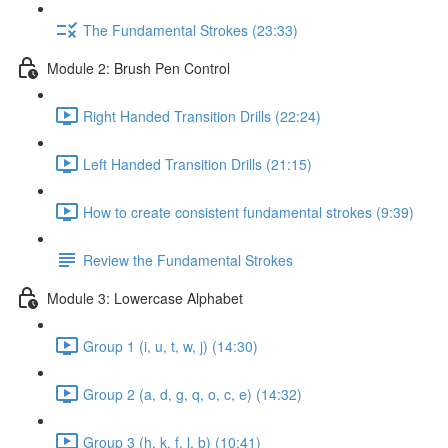
The Fundamental Strokes (23:33)
Module 2: Brush Pen Control
Right Handed Transition Drills (22:24)
Left Handed Transition Drills (21:15)
How to create consistent fundamental strokes (9:39)
Review the Fundamental Strokes
Module 3: Lowercase Alphabet
Group 1 (i, u, t, w, j) (14:30)
Group 2 (a, d, g, q, o, c, e) (14:32)
Group 3 (h, k, f, l, b) (10:41)