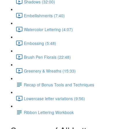
Shadows (32:00)
Embellishments (7:40)
Watercolor Lettering (4:07)
Embossing (5:48)
Brush Pen Florals (22:48)
Greenery & Wreaths (15:33)
Recap of Bonus Tools and Techniques
Lowercase letter variations (9:56)
Ribbon Lettering Workbook