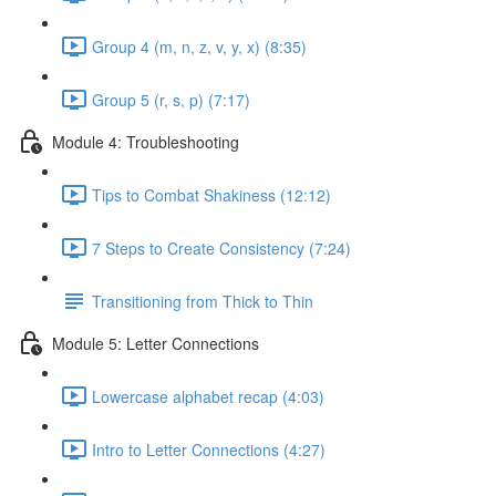
Group 4 (m, n, z, v, y, x) (8:35)
Group 5 (r, s, p) (7:17)
Module 4: Troubleshooting
Tips to Combat Shakiness (12:12)
7 Steps to Create Consistency (7:24)
Transitioning from Thick to Thin
Module 5: Letter Connections
Lowercase alphabet recap (4:03)
Intro to Letter Connections (4:27)