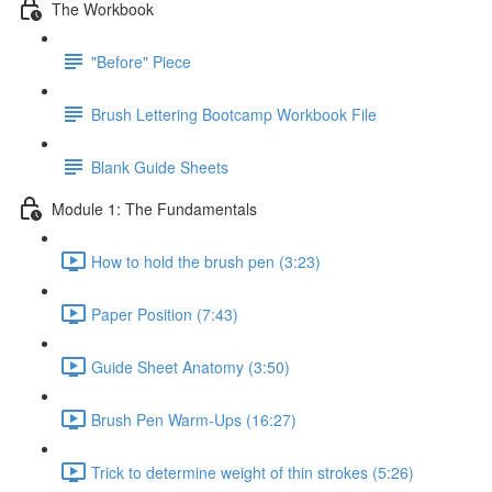
The Workbook
"Before" Piece
Brush Lettering Bootcamp Workbook File
Blank Guide Sheets
Module 1: The Fundamentals
How to hold the brush pen (3:23)
Paper Position (7:43)
Guide Sheet Anatomy (3:50)
Brush Pen Warm-Ups (16:27)
Trick to determine weight of thin strokes (5:26)