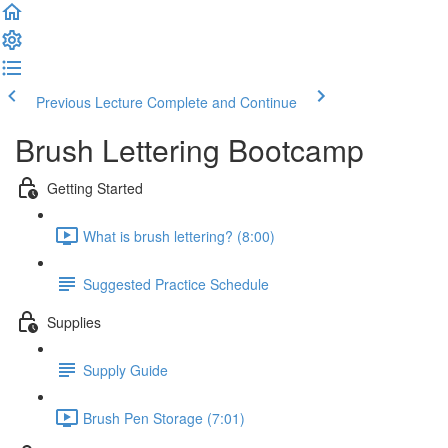
Previous Lecture
Complete and Continue
Brush Lettering Bootcamp
Getting Started
What is brush lettering? (8:00)
Suggested Practice Schedule
Supplies
Supply Guide
Brush Pen Storage (7:01)