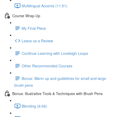
Multilingual Accents (11:51)
Course Wrap-Up
My Final Piece
Leave us a Review
Continue Learning with Loveleigh Loops
Other Recommended Courses
Bonus: Warm up and guidelines for small and large
brush pens
Bonus: Illustrative Tools & Techniques with Brush Pens
Blending (6:06)