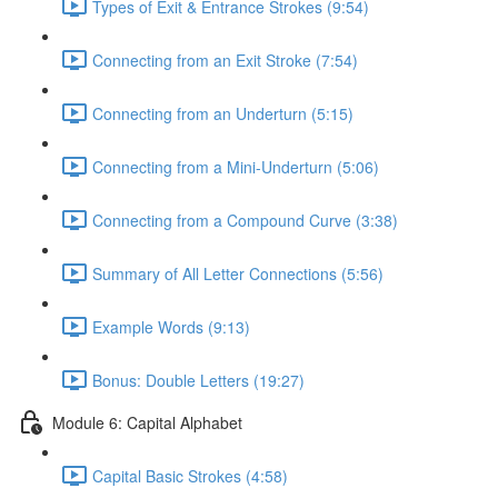
Types of Exit & Entrance Strokes (9:54)
Connecting from an Exit Stroke (7:54)
Connecting from an Underturn (5:15)
Connecting from a Mini-Underturn (5:06)
Connecting from a Compound Curve (3:38)
Summary of All Letter Connections (5:56)
Example Words (9:13)
Bonus: Double Letters (19:27)
Module 6: Capital Alphabet
Capital Basic Strokes (4:58)