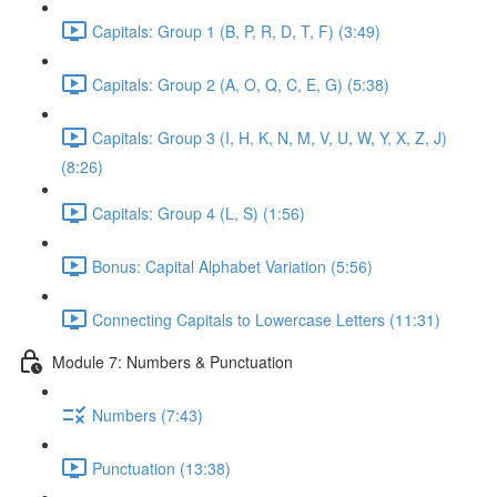
Capitals: Group 1 (B, P, R, D, T, F) (3:49)
Capitals: Group 2 (A, O, Q, C, E, G) (5:38)
Capitals: Group 3 (I, H, K, N, M, V, U, W, Y, X, Z, J)
(8:26)
Capitals: Group 4 (L, S) (1:56)
Bonus: Capital Alphabet Variation (5:56)
Connecting Capitals to Lowercase Letters (11:31)
Module 7: Numbers & Punctuation
Numbers (7:43)
Punctuation (13:38)