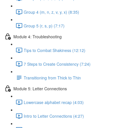
Group 4 (m, n, z, v, y, x) (8:35)
Group 5 (r, s, p) (7:17)
Module 4: Troubleshooting
Tips to Combat Shakiness (12:12)
7 Steps to Create Consistency (7:24)
Transitioning from Thick to Thin
Module 5: Letter Connections
Lowercase alphabet recap (4:03)
Intro to Letter Connections (4:27)