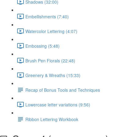
Shadows (32:00)
Embellishments (7:40)
Watercolor Lettering (4:07)
Embossing (5:48)
Brush Pen Florals (22:48)
Greenery & Wreaths (15:33)
Recap of Bonus Tools and Techniques
Lowercase letter variations (9:56)
Ribbon Lettering Workbook