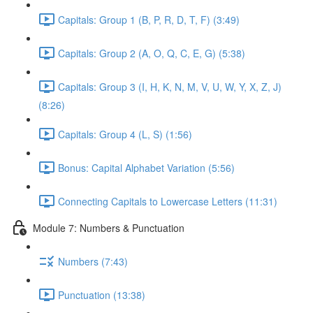
Capitals: Group 1 (B, P, R, D, T, F) (3:49)
Capitals: Group 2 (A, O, Q, C, E, G) (5:38)
Capitals: Group 3 (I, H, K, N, M, V, U, W, Y, X, Z, J)
(8:26)
Capitals: Group 4 (L, S) (1:56)
Bonus: Capital Alphabet Variation (5:56)
Connecting Capitals to Lowercase Letters (11:31)
Module 7: Numbers & Punctuation
Numbers (7:43)
Punctuation (13:38)