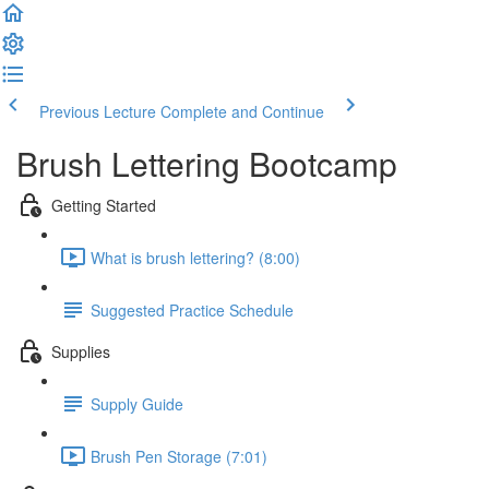
Previous Lecture
Complete and Continue
Brush Lettering Bootcamp
Getting Started
What is brush lettering? (8:00)
Suggested Practice Schedule
Supplies
Supply Guide
Brush Pen Storage (7:01)