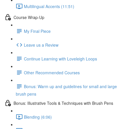
Multilingual Accents (11:51)
Course Wrap-Up
My Final Piece
Leave us a Review
Continue Learning with Loveleigh Loops
Other Recommended Courses
Bonus: Warm up and guidelines for small and large
brush pens
Bonus: Illustrative Tools & Techniques with Brush Pens
Blending (6:06)