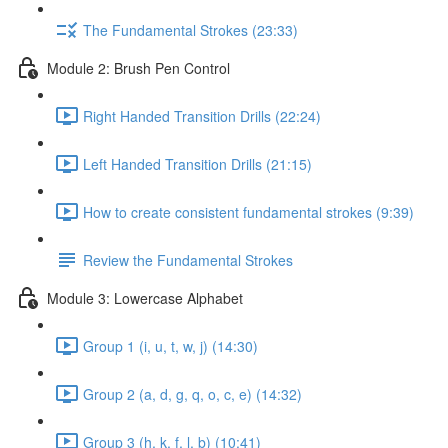
The Fundamental Strokes (23:33)
Module 2: Brush Pen Control
Right Handed Transition Drills (22:24)
Left Handed Transition Drills (21:15)
How to create consistent fundamental strokes (9:39)
Review the Fundamental Strokes
Module 3: Lowercase Alphabet
Group 1 (i, u, t, w, j) (14:30)
Group 2 (a, d, g, q, o, c, e) (14:32)
Group 3 (h, k, f, l, b) (10:41)