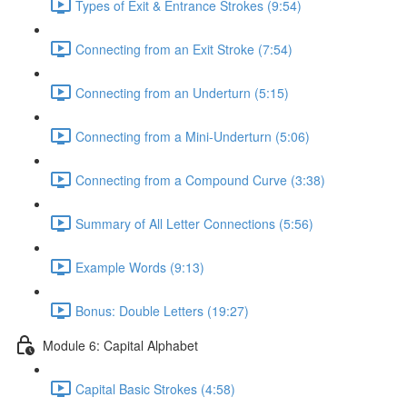
Types of Exit & Entrance Strokes (9:54)
Connecting from an Exit Stroke (7:54)
Connecting from an Underturn (5:15)
Connecting from a Mini-Underturn (5:06)
Connecting from a Compound Curve (3:38)
Summary of All Letter Connections (5:56)
Example Words (9:13)
Bonus: Double Letters (19:27)
Module 6: Capital Alphabet
Capital Basic Strokes (4:58)