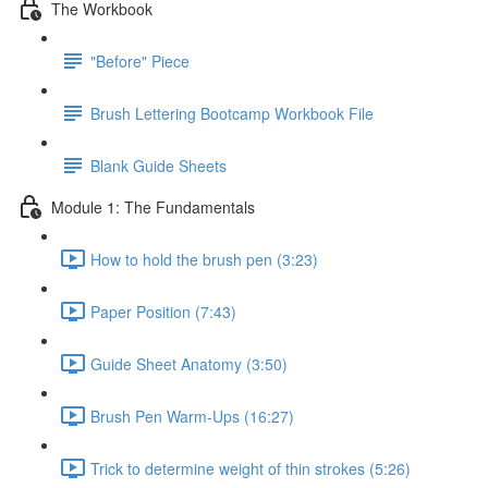
The Workbook
"Before" Piece
Brush Lettering Bootcamp Workbook File
Blank Guide Sheets
Module 1: The Fundamentals
How to hold the brush pen (3:23)
Paper Position (7:43)
Guide Sheet Anatomy (3:50)
Brush Pen Warm-Ups (16:27)
Trick to determine weight of thin strokes (5:26)