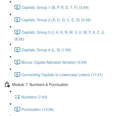
Capitals: Group 1 (B, P, R, D, T, F) (3:49)
Capitals: Group 2 (A, O, Q, C, E, G) (5:38)
Capitals: Group 3 (I, H, K, N, M, V, U, W, Y, X, Z, J)
(8:26)
Capitals: Group 4 (L, S) (1:56)
Bonus: Capital Alphabet Variation (5:56)
Connecting Capitals to Lowercase Letters (11:31)
Module 7: Numbers & Punctuation
Numbers (7:43)
Punctuation (13:38)