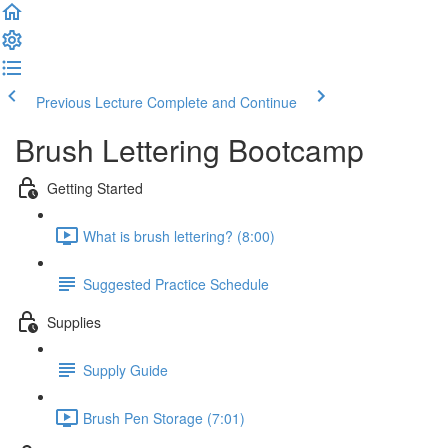
Previous Lecture
Complete and Continue
Brush Lettering Bootcamp
Getting Started
What is brush lettering? (8:00)
Suggested Practice Schedule
Supplies
Supply Guide
Brush Pen Storage (7:01)