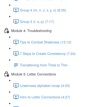
Group 4 (m, n, z, v, y, x) (8:35)
Group 5 (r, s, p) (7:17)
Module 4: Troubleshooting
Tips to Combat Shakiness (12:12)
7 Steps to Create Consistency (7:24)
Transitioning from Thick to Thin
Module 5: Letter Connections
Lowercase alphabet recap (4:03)
Intro to Letter Connections (4:27)