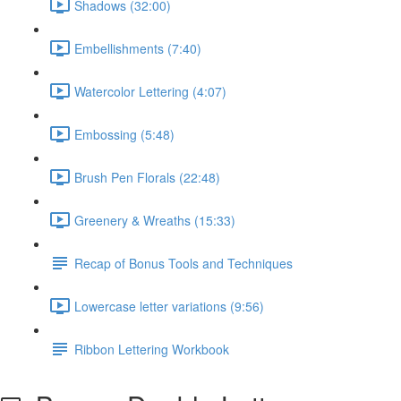
Shadows (32:00)
Embellishments (7:40)
Watercolor Lettering (4:07)
Embossing (5:48)
Brush Pen Florals (22:48)
Greenery & Wreaths (15:33)
Recap of Bonus Tools and Techniques
Lowercase letter variations (9:56)
Ribbon Lettering Workbook