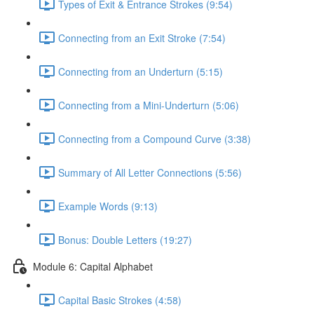
Types of Exit & Entrance Strokes (9:54)
Connecting from an Exit Stroke (7:54)
Connecting from an Underturn (5:15)
Connecting from a Mini-Underturn (5:06)
Connecting from a Compound Curve (3:38)
Summary of All Letter Connections (5:56)
Example Words (9:13)
Bonus: Double Letters (19:27)
Module 6: Capital Alphabet
Capital Basic Strokes (4:58)