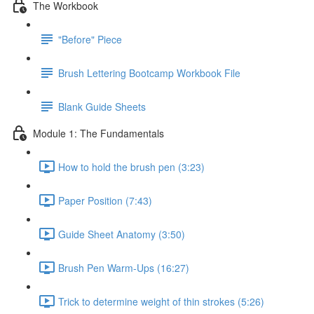
The Workbook
"Before" Piece
Brush Lettering Bootcamp Workbook File
Blank Guide Sheets
Module 1: The Fundamentals
How to hold the brush pen (3:23)
Paper Position (7:43)
Guide Sheet Anatomy (3:50)
Brush Pen Warm-Ups (16:27)
Trick to determine weight of thin strokes (5:26)