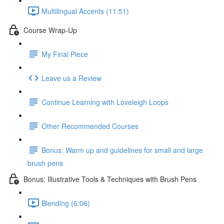
Multilingual Accents (11:51)
Course Wrap-Up
My Final Piece
Leave us a Review
Continue Learning with Loveleigh Loops
Other Recommended Courses
Bonus: Warm up and guidelines for small and large
brush pens
Bonus: Illustrative Tools & Techniques with Brush Pens
Blending (6:06)