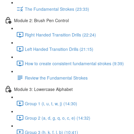
The Fundamental Strokes (23:33)
Module 2: Brush Pen Control
Right Handed Transition Drills (22:24)
Left Handed Transition Drills (21:15)
How to create consistent fundamental strokes (9:39)
Review the Fundamental Strokes
Module 3: Lowercase Alphabet
Group 1 (i, u, t, w, j) (14:30)
Group 2 (a, d, g, q, o, c, e) (14:32)
Group 3 (h, k, f, l, b) (10:41)