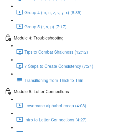
Group 4 (m, n, z, v, y, x) (8:35)
Group 5 (r, s, p) (7:17)
Module 4: Troubleshooting
Tips to Combat Shakiness (12:12)
7 Steps to Create Consistency (7:24)
Transitioning from Thick to Thin
Module 5: Letter Connections
Lowercase alphabet recap (4:03)
Intro to Letter Connections (4:27)