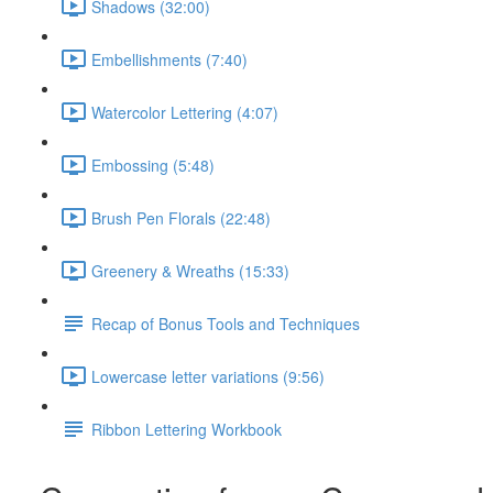
Shadows (32:00)
Embellishments (7:40)
Watercolor Lettering (4:07)
Embossing (5:48)
Brush Pen Florals (22:48)
Greenery & Wreaths (15:33)
Recap of Bonus Tools and Techniques
Lowercase letter variations (9:56)
Ribbon Lettering Workbook