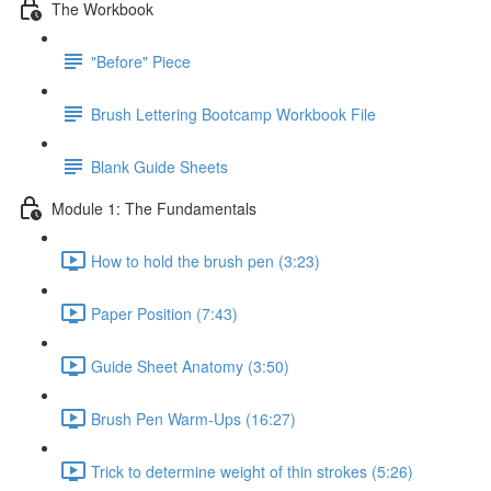
The Workbook
"Before" Piece
Brush Lettering Bootcamp Workbook File
Blank Guide Sheets
Module 1: The Fundamentals
How to hold the brush pen (3:23)
Paper Position (7:43)
Guide Sheet Anatomy (3:50)
Brush Pen Warm-Ups (16:27)
Trick to determine weight of thin strokes (5:26)