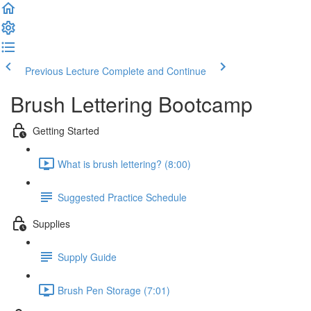
Previous Lecture
Complete and Continue
Brush Lettering Bootcamp
Getting Started
What is brush lettering? (8:00)
Suggested Practice Schedule
Supplies
Supply Guide
Brush Pen Storage (7:01)