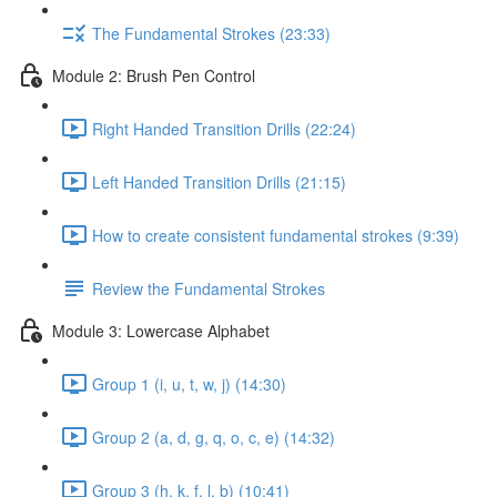
The Fundamental Strokes (23:33)
Module 2: Brush Pen Control
Right Handed Transition Drills (22:24)
Left Handed Transition Drills (21:15)
How to create consistent fundamental strokes (9:39)
Review the Fundamental Strokes
Module 3: Lowercase Alphabet
Group 1 (i, u, t, w, j) (14:30)
Group 2 (a, d, g, q, o, c, e) (14:32)
Group 3 (h, k, f, l, b) (10:41)