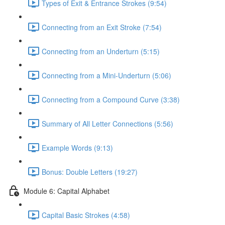
Types of Exit & Entrance Strokes (9:54)
Connecting from an Exit Stroke (7:54)
Connecting from an Underturn (5:15)
Connecting from a Mini-Underturn (5:06)
Connecting from a Compound Curve (3:38)
Summary of All Letter Connections (5:56)
Example Words (9:13)
Bonus: Double Letters (19:27)
Module 6: Capital Alphabet
Capital Basic Strokes (4:58)