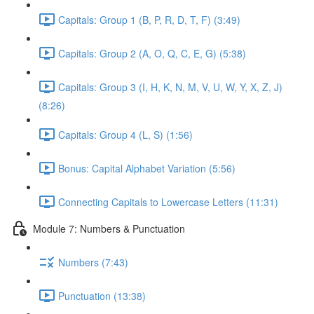
Capitals: Group 1 (B, P, R, D, T, F) (3:49)
Capitals: Group 2 (A, O, Q, C, E, G) (5:38)
Capitals: Group 3 (I, H, K, N, M, V, U, W, Y, X, Z, J)
(8:26)
Capitals: Group 4 (L, S) (1:56)
Bonus: Capital Alphabet Variation (5:56)
Connecting Capitals to Lowercase Letters (11:31)
Module 7: Numbers & Punctuation
Numbers (7:43)
Punctuation (13:38)