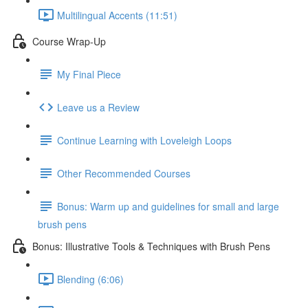
Multilingual Accents (11:51)
Course Wrap-Up
My Final Piece
Leave us a Review
Continue Learning with Loveleigh Loops
Other Recommended Courses
Bonus: Warm up and guidelines for small and large
brush pens
Bonus: Illustrative Tools & Techniques with Brush Pens
Blending (6:06)