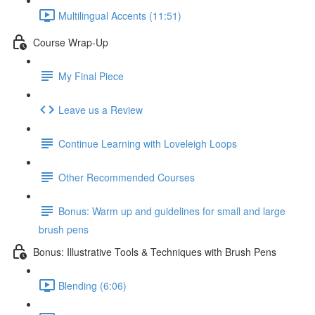
Multilingual Accents (11:51)
Course Wrap-Up
My Final Piece
Leave us a Review
Continue Learning with Loveleigh Loops
Other Recommended Courses
Bonus: Warm up and guidelines for small and large
brush pens
Bonus: Illustrative Tools & Techniques with Brush Pens
Blending (6:06)