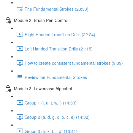
The Fundamental Strokes (23:33)
Module 2: Brush Pen Control
Right Handed Transition Drills (22:24)
Left Handed Transition Drills (21:15)
How to create consistent fundamental strokes (9:39)
Review the Fundamental Strokes
Module 3: Lowercase Alphabet
Group 1 (i, u, t, w, j) (14:30)
Group 2 (a, d, g, q, o, c, e) (14:32)
Group 3 (h, k, f, l, b) (10:41)