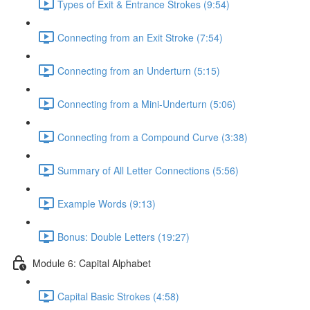
Types of Exit & Entrance Strokes (9:54)
Connecting from an Exit Stroke (7:54)
Connecting from an Underturn (5:15)
Connecting from a Mini-Underturn (5:06)
Connecting from a Compound Curve (3:38)
Summary of All Letter Connections (5:56)
Example Words (9:13)
Bonus: Double Letters (19:27)
Module 6: Capital Alphabet
Capital Basic Strokes (4:58)