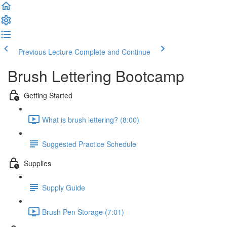
Previous Lecture
Complete and Continue
Brush Lettering Bootcamp
Getting Started
What is brush lettering? (8:00)
Suggested Practice Schedule
Supplies
Supply Guide
Brush Pen Storage (7:01)