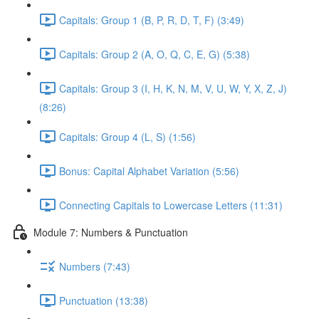
Capitals: Group 1 (B, P, R, D, T, F) (3:49)
Capitals: Group 2 (A, O, Q, C, E, G) (5:38)
Capitals: Group 3 (I, H, K, N, M, V, U, W, Y, X, Z, J)
(8:26)
Capitals: Group 4 (L, S) (1:56)
Bonus: Capital Alphabet Variation (5:56)
Connecting Capitals to Lowercase Letters (11:31)
Module 7: Numbers & Punctuation
Numbers (7:43)
Punctuation (13:38)