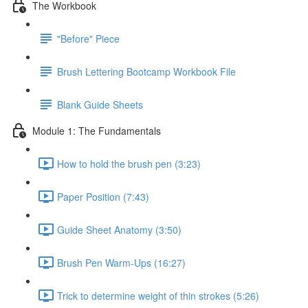
The Workbook
"Before" Piece
Brush Lettering Bootcamp Workbook File
Blank Guide Sheets
Module 1: The Fundamentals
How to hold the brush pen (3:23)
Paper Position (7:43)
Guide Sheet Anatomy (3:50)
Brush Pen Warm-Ups (16:27)
Trick to determine weight of thin strokes (5:26)