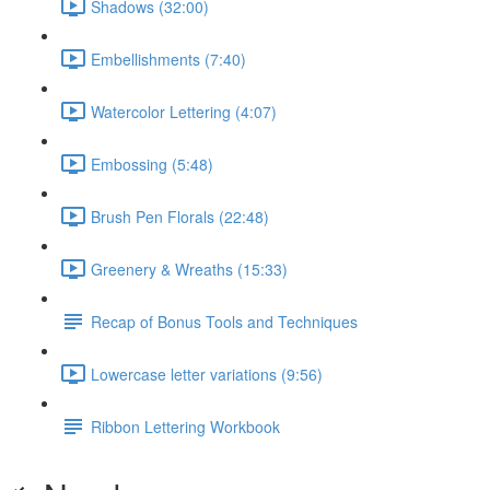
Shadows (32:00)
Embellishments (7:40)
Watercolor Lettering (4:07)
Embossing (5:48)
Brush Pen Florals (22:48)
Greenery & Wreaths (15:33)
Recap of Bonus Tools and Techniques
Lowercase letter variations (9:56)
Ribbon Lettering Workbook