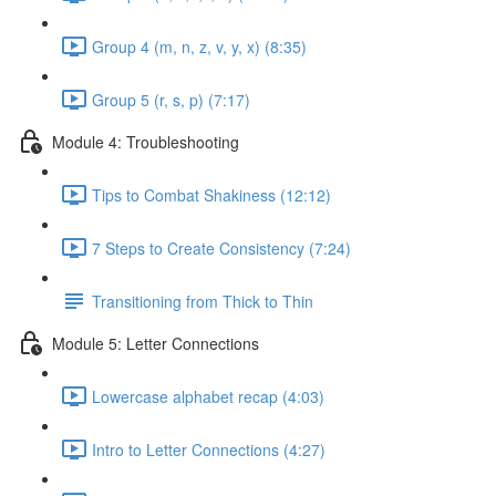
Group 4 (m, n, z, v, y, x) (8:35)
Group 5 (r, s, p) (7:17)
Module 4: Troubleshooting
Tips to Combat Shakiness (12:12)
7 Steps to Create Consistency (7:24)
Transitioning from Thick to Thin
Module 5: Letter Connections
Lowercase alphabet recap (4:03)
Intro to Letter Connections (4:27)